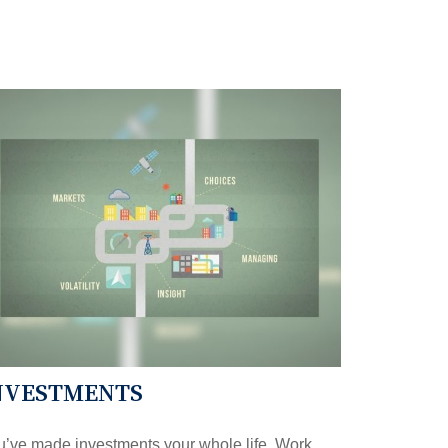
NVESTMENTS
’ve made investments your whole life. Work