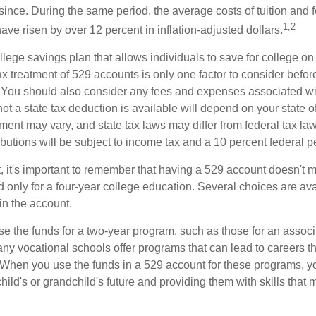
since. During the same period, the average costs of tuition and f
1,2
 have risen by over 12 percent in inflation-adjusted dollars.
llege savings plan that allows individuals to save for college o
ax treatment of 529 accounts is only one factor to consider befor
. You should also consider any fees and expenses associated wit
ot a state tax deduction is available will depend on your state o
ment may vary, and state tax laws may differ from federal tax la
ibutions will be subject to income tax and a 10 percent federal pe
, it's important to remember that having a 529 account doesn't m
 only for a four-year college education. Several choices are ava
n the account.
se the funds for a two-year program, such as those for an associ
ny vocational schools offer programs that can lead to careers th
 When you use the funds in a 529 account for these programs, you
child's or grandchild's future and providing them with skills that