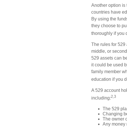
Another option is
countries have edu
By using the fund
they choose to pur
thoroughly if you 
The rules for 529
middle, or second
529 assets can be 
it could be used b
family member who
education if you d
A 529 account hol
2,3
including:
The 529 pla
Changing ben
The owner of
Any money m