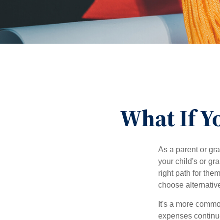
What If Y
As a parent or gr
your child's or gr
right path for the
choose alternative
It's a more commo
expenses continu