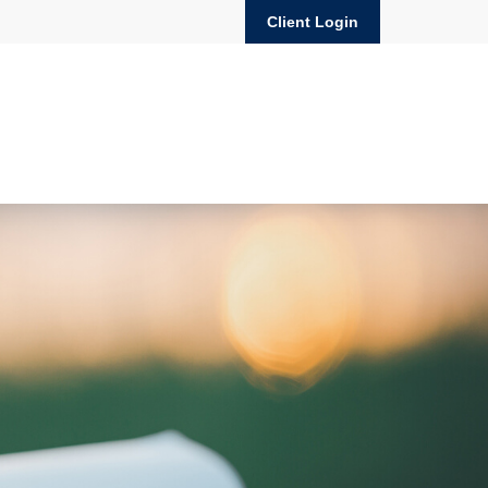
Client Login