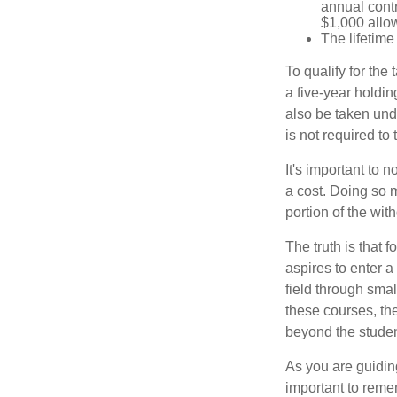
annual contr
$1,000 allow
The lifetime 
To qualify for the
a five-year holdi
also be taken und
is not required t
It's important to 
a cost. Doing so 
portion of the wit
The truth is that
aspires to enter a
field through smal
these courses, th
beyond the student
As you are guiding
important to remem