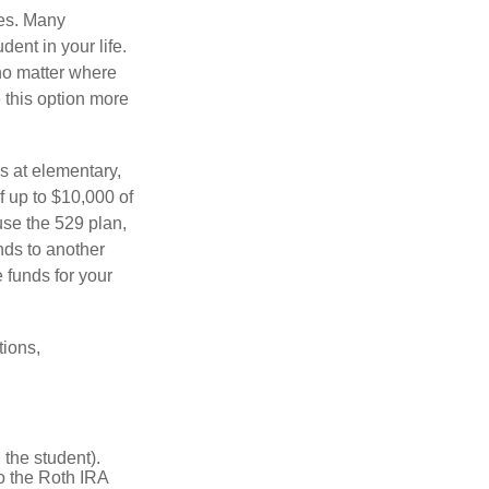
tes. Many
dent in your life.
no matter where
e this option more
s at elementary,
f up to $10,000 of
use the 529 plan,
unds to another
 funds for your
tions,
the student).
o the Roth IRA