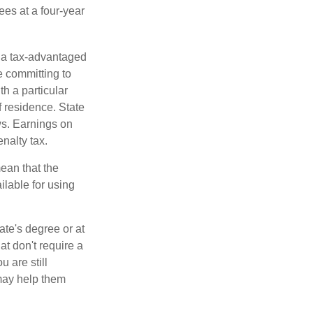
ees at a four-year
n a tax-advantaged
e committing to
h a particular
f residence. State
ws. Earnings on
nalty tax.
ean that the
ilable for using
ate's degree or at
at don't require a
 are still
 may help them