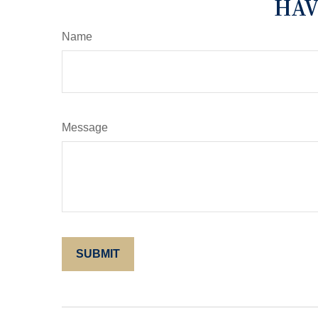
HAV
Name
Message