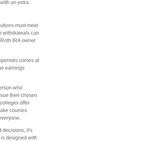
 with an extra
ibutions must meet
ee withdrawals can
l Roth IRA owner
 expenses comes at
the earnings
 person who
ursue their chosen
colleges offer
 take courses
 everyone.
decisions, it's
d is designed with