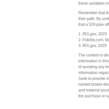
these variables in
Remember that the
their path. By und
that a 529 plan of
1. IRS.gov, 2025
2. Fidelity.com, 
3. IRS.gov, 2025
The content is de
information in thi
of avoiding any fe
information regar
Suite to provide i
named broker-deal
and material provi
the purchase or s