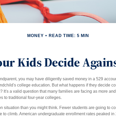
MONEY
READ TIME: 5 MIN
our Kids Decide Agains
andparent, you may have diligently saved money in a 529 accoun
andchild's college education. But what happens if they decide col
m? It's a valid question that many families are facing as more a
s to traditional four-year colleges.
n situation than you might think. Fewer students are going to co
e to climb. American undergraduate enrollment rates peaked in