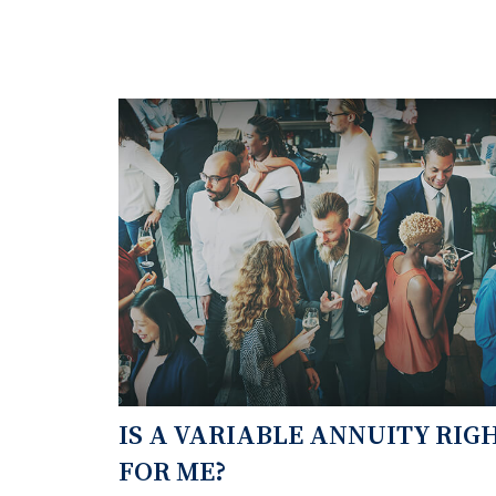
IS A VARIABLE ANNUITY RIG
FOR ME?