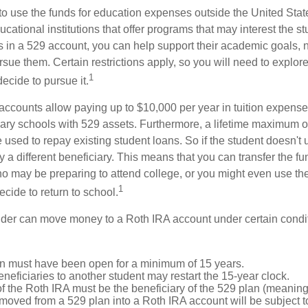
 to use the funds for education expenses outside the United Sta
cational institutions that offer programs that may interest the stu
s in a 529 account, you can help support their academic goals, 
sue them. Certain restrictions apply, so you will need to explor
1
decide to pursue it.
 accounts allow paying up to $10,000 per year in tuition expense
ary schools with 529 assets. Furthermore, a lifetime maximum o
used to repay existing student loans. So if the student doesn't 
y a different beneficiary. This means that you can transfer the f
 may be preparing to attend college, or you might even use the
1
ecide to return to school.
der can move money to a Roth IRA account under certain condi
n must have been open for a minimum of 15 years.
eficiaries to another student may restart the 15-year clock.
 the Roth IRA must be the beneficiary of the 529 plan (meaning 
oved from a 529 plan into a Roth IRA account will be subject t