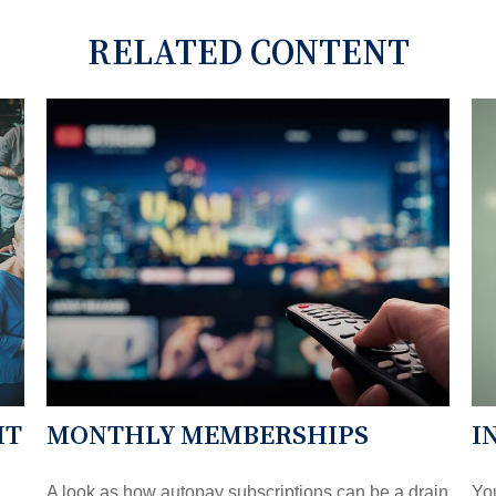
RELATED CONTENT
HT
MONTHLY MEMBERSHIPS
I
A look as how autopay subscriptions can be a drain
You