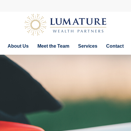
About Us
Meet the Team
Services
Contact