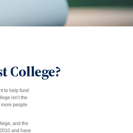
t College?
t to help fund
lege isn't the
nd more people
llege, and the
 2010 and have