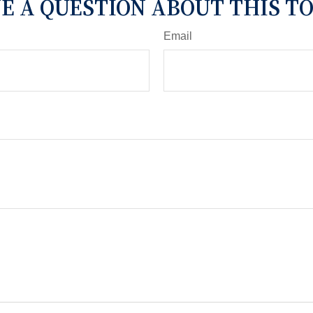
E A QUESTION ABOUT THIS TO
Email