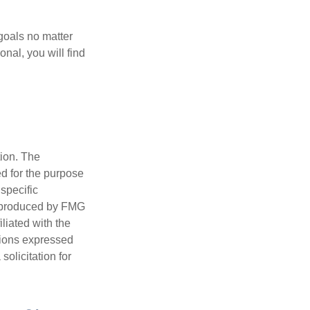
goals no matter
nal, you will find
tion. The
ed for the purpose
 specific
d produced by FMG
iliated with the
nions expressed
olicitation for