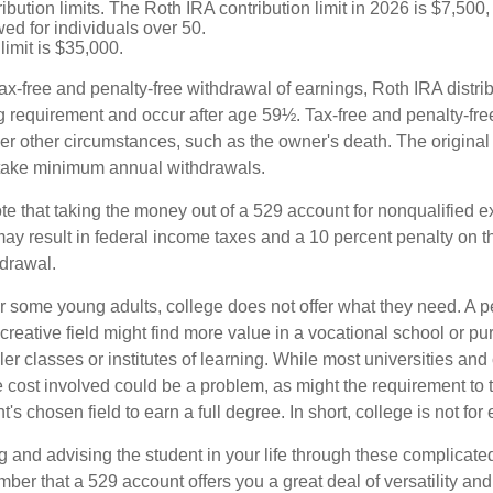
ibution limits. The Roth IRA contribution limit in 2026 is $7,500,
ed for individuals over 50.
limit is $35,000.
 tax-free and penalty-free withdrawal of earnings, Roth IRA distr
ng requirement and occur after age 59½. Tax-free and penalty-fr
er other circumstances, such as the owner's death. The origina
o take minimum annual withdrawals.
note that taking the money out of a 529 account for nonqualified
may result in federal income taxes and a 10 percent penalty on 
hdrawal.
 for some young adults, college does not offer what they need. A
 creative field might find more value in a vocational school or p
ler classes or institutes of learning. While most universities and 
e cost involved could be a problem, as might the requirement to
's chosen field to earn a full degree. In short, college is not for
 and advising the student in your life through these complicated 
ber that a 529 account offers you a great deal of versatility an