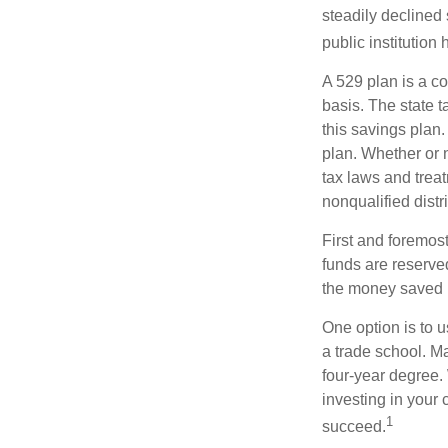
steadily declined 
public institution
A 529 plan is a co
basis. The state t
this savings plan
plan. Whether or n
tax laws and treat
nonqualified distr
First and foremost
funds are reserved
the money saved i
One option is to u
a trade school. Ma
four-year degree.
investing in your 
1
succeed.