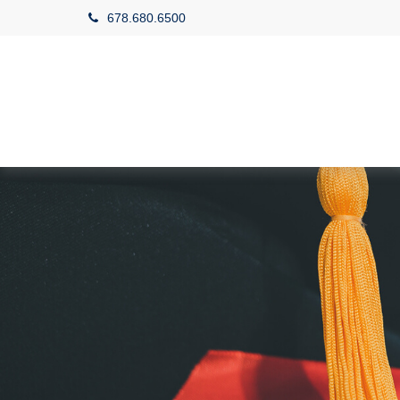
678.680.6500