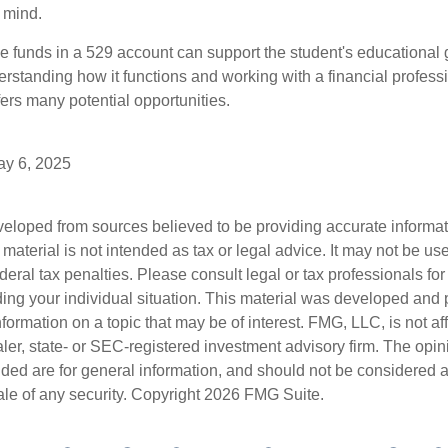
 mind.
 funds in a 529 account can support the student's educational 
erstanding how it functions and working with a financial professio
fers many potential opportunities.
May 6, 2025
veloped from sources believed to be providing accurate informa
s material is not intended as tax or legal advice. It may not be us
deral tax penalties. Please consult legal or tax professionals for
ding your individual situation. This material was developed an
nformation on a topic that may be of interest. FMG, LLC, is not aff
er, state- or SEC-registered investment advisory firm. The opi
ded are for general information, and should not be considered a s
ale of any security. Copyright
2026 FMG Suite.