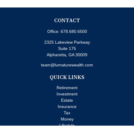
CONTACT
Office:
678.680.6500
2325 Lakeview Parkway
Suite 175
Alpharetta,
GA
30009
team@lumaturewealth.com
QUICK LINKS
Retirement
Investment
Estate
Insurance
Tax
Money
Lifestyle
Latest Articles