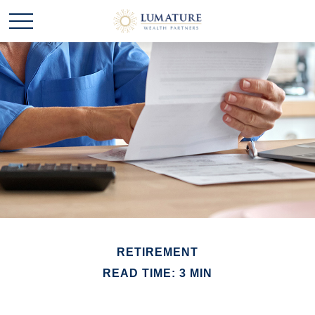
RETIREMENT
READ TIME: 3 MIN