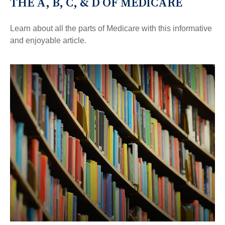
THE A, B, C, & D OF MEDICARE
Learn about all the parts of Medicare with this informative
and enjoyable article.