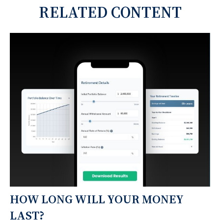
RELATED CONTENT
HOW LONG WILL YOUR MONEY
LAST?