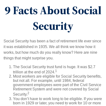
9 Facts About Social
Security
Social Security has been a fact of retirement life ever since
it was established in 1935. We all think we know how it
works, but how much do you really know? Here are nine
things that might surprise you.
The Social Security trust fund is huge. It was $2.7
1
trillion at the end of 2024.
Most workers are eligible for Social Security benefits,
but not all. For example, until 1984, federal
government employees were part of the Civil Service
Retirement System and were not covered by Social
2
Security.
You don’t have to work long to be eligible. If you were
born in 1929 or later, you need to work for 10 or more