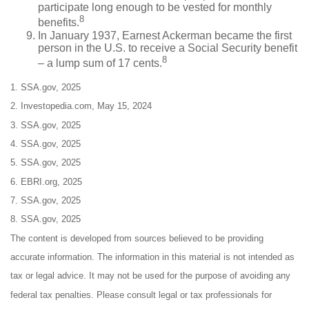
participate long enough to be vested for monthly
8
benefits.
In January 1937, Earnest Ackerman became the first
person in the U.S. to receive a Social Security benefit
8
– a lump sum of 17 cents.
1. SSA.gov, 2025
2. Investopedia.com, May 15, 2024
3. SSA.gov, 2025
4. SSA.gov, 2025
5. SSA.gov, 2025
6. EBRI.org, 2025
7. SSA.gov, 2025
8. SSA.gov, 2025
The content is developed from sources believed to be providing
accurate information. The information in this material is not intended as
tax or legal advice. It may not be used for the purpose of avoiding any
federal tax penalties. Please consult legal or tax professionals for