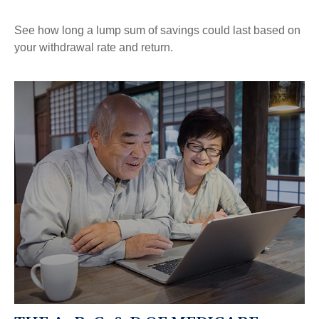
See how long a lump sum of savings could last based on
your withdrawal rate and return.