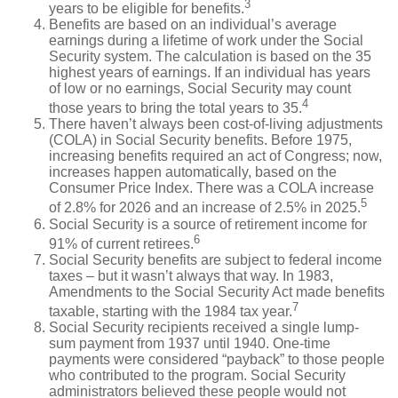
3
years to be eligible for benefits.
Benefits are based on an individual’s average
earnings during a lifetime of work under the Social
Security system. The calculation is based on the 35
highest years of earnings. If an individual has years
of low or no earnings, Social Security may count
4
those years to bring the total years to 35.
There haven’t always been cost-of-living adjustments
(COLA) in Social Security benefits. Before 1975,
increasing benefits required an act of Congress; now,
increases happen automatically, based on the
Consumer Price Index. There was a COLA increase
5
of 2.8% for 2026 and an increase of 2.5% in 2025.
Social Security is a source of retirement income for
6
91% of current retirees.
Social Security benefits are subject to federal income
taxes – but it wasn’t always that way. In 1983,
Amendments to the Social Security Act made benefits
7
taxable, starting with the 1984 tax year.
Social Security recipients received a single lump-
sum payment from 1937 until 1940. One-time
payments were considered “payback” to those people
who contributed to the program. Social Security
administrators believed these people would not