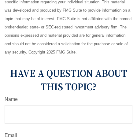
specific information regarding your individual situation. This material
was developed and produced by FMG Suite to provide information on a
topic that may be of interest. FMG Suite is not affiliated with the named
broker-dealer, state- or SEC-registered investment advisory firm. The
opinions expressed and material provided are for general information,
and should not be considered a solicitation for the purchase or sale of
any security. Copyright 2025 FMG Suite.
HAVE A QUESTION ABOUT
THIS TOPIC?
Name
Email