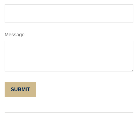
Message