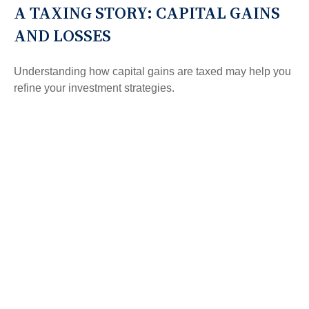
A TAXING STORY: CAPITAL GAINS
AND LOSSES
Understanding how capital gains are taxed may help you
refine your investment strategies.