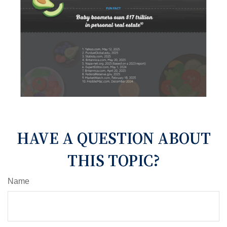
HAVE A QUESTION ABOUT
THIS TOPIC?
Name