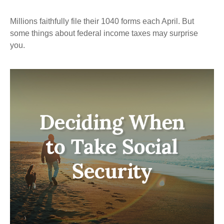
Millions faithfully file their 1040 forms each April. But
some things about federal income taxes may surprise
you.