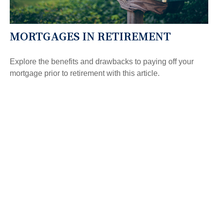
MORTGAGES IN RETIREMENT
Explore the benefits and drawbacks to paying off your
mortgage prior to retirement with this article.