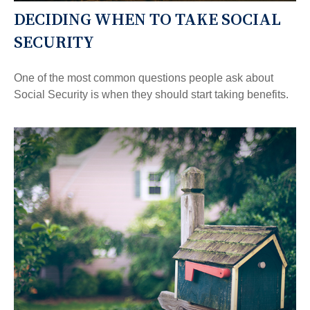
DECIDING WHEN TO TAKE SOCIAL
SECURITY
One of the most common questions people ask about
Social Security is when they should start taking benefits.