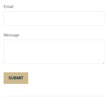
Email
Message