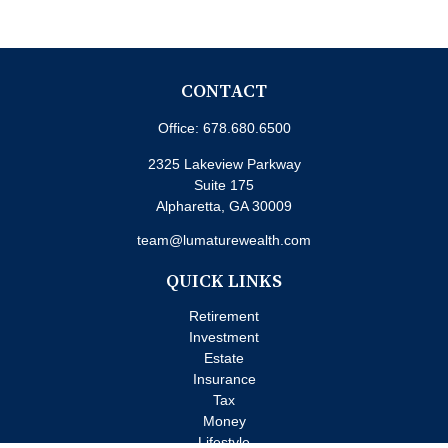
CONTACT
Office:
678.680.6500
2325 Lakeview Parkway
Suite 175
Alpharetta,
GA
30009
team@lumaturewealth.com
QUICK LINKS
Retirement
Investment
Estate
Insurance
Tax
Money
Lifestyle