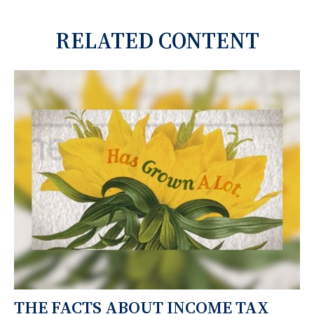
RELATED CONTENT
THE FACTS ABOUT INCOME TAX