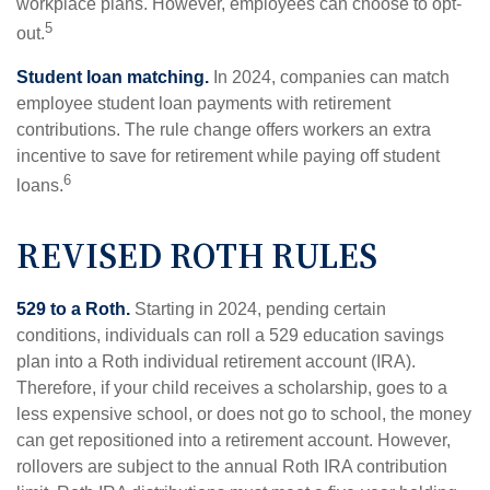
workplace plans. However, employees can choose to opt-
5
out.
Student loan matching.
In 2024, companies can match
employee student loan payments with retirement
contributions. The rule change offers workers an extra
incentive to save for retirement while paying off student
6
loans.
REVISED ROTH RULES
529 to a Roth.
Starting in 2024, pending certain
conditions, individuals can roll a 529 education savings
plan into a Roth individual retirement account (IRA).
Therefore, if your child receives a scholarship, goes to a
less expensive school, or does not go to school, the money
can get repositioned into a retirement account. However,
rollovers are subject to the annual Roth IRA contribution