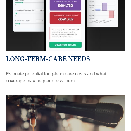
LONG-TERM-CARE NEEDS
Estimate potential long-term care costs and what
coverage may help address them.