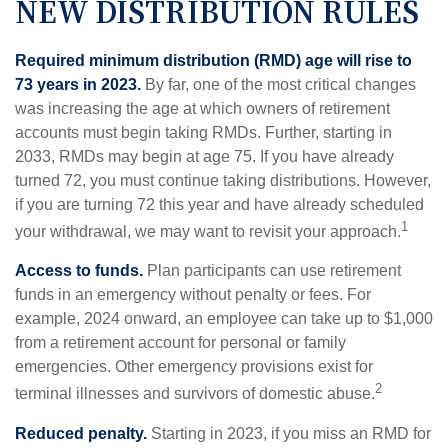
NEW DISTRIBUTION RULES
Required minimum distribution (RMD) age will rise to
73 years in 2023.
By far, one of the most critical changes
was increasing the age at which owners of retirement
accounts must begin taking RMDs. Further, starting in
2033, RMDs may begin at age 75. If you have already
turned 72, you must continue taking distributions. However,
if you are turning 72 this year and have already scheduled
1
your withdrawal, we may want to revisit your approach.
Access to funds.
Plan participants can use retirement
funds in an emergency without penalty or fees. For
example, 2024 onward, an employee can take up to $1,000
from a retirement account for personal or family
emergencies. Other emergency provisions exist for
2
terminal illnesses and survivors of domestic abuse.
Reduced penalty.
Starting in 2023, if you miss an RMD for