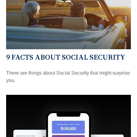
9 FACTS ABOUT SOCIAL SECURITY
There are things about Social Security that might surprise
you.