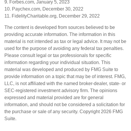
9. Forbes.com, January 5, 2023
10. Paychex.com, December 30, 2022
11. FidelityCharitable.org, December 29, 2022
The content is developed from sources believed to be
providing accurate information. The information in this
material is not intended as tax or legal advice. It may not be
used for the purpose of avoiding any federal tax penalties.
Please consult legal or tax professionals for specific
information regarding your individual situation. This
material was developed and produced by FMG Suite to
provide information on a topic that may be of interest. FMG,
LLC, is not affiliated with the named broker-dealer, state- or
SEC-registered investment advisory firm. The opinions
expressed and material provided are for general
information, and should not be considered a solicitation for
the purchase or sale of any security. Copyright
2026 FMG
Suite.