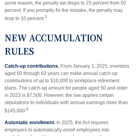
some reason, the penalty tax drops to 25 percent from 50
percent. If you promptly fix the mistake, the penalty may
3
drop to 10 percent.
NEW ACCUMULATION
RULES
Catch-up contributions.
From January 1, 2025, investors
aged 60 through 63 years can make annual catch-up
contributions of up to $10,000 to workplace retirement
plans. The catch-up amount for people aged 50 and older
in 2023 is $7,500. However, the law applies certain
stipulations to individuals with annual earnings more than
4
$145,000.
Automatic enrollment.
In 2025, the Act requires
employers to automatically enroll employees into