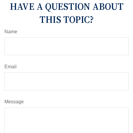
HAVE A QUESTION ABOUT
THIS TOPIC?
Name
Email
Message