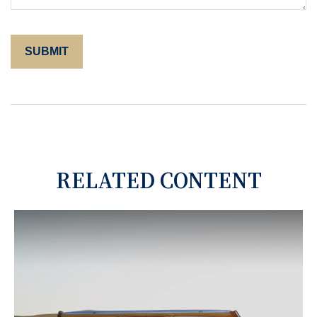
RELATED CONTENT