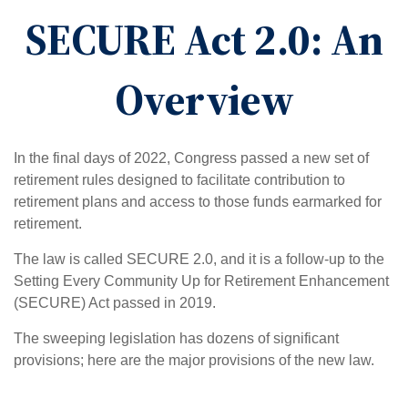
SECURE Act 2.0: An
Overview
In the final days of 2022, Congress passed a new set of
retirement rules designed to facilitate contribution to
retirement plans and access to those funds earmarked for
retirement.
The law is called SECURE 2.0, and it is a follow-up to the
Setting Every Community Up for Retirement Enhancement
(SECURE) Act passed in 2019.
The sweeping legislation has dozens of significant
provisions; here are the major provisions of the new law.