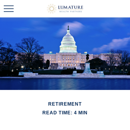
RETIREMENT
READ TIME: 4 MIN