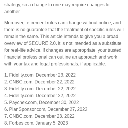
strategy, so a change to one may require changes to
another.
Moreover, retirement rules can change without notice, and
there is no guarantee that the treatment of specific rules will
remain the same. This article intends to give you a broad
overview of SECURE 2.0. It is not intended as a substitute
for real-life advice. If changes are appropriate, your trusted
financial professional can outline an approach and work
with your tax and legal professionals, if applicable.
1. Fidelity.com, December 23, 2022
2. CNBC.com, December 22, 2022
3. Fidelity.com, December 22, 2022
4. Fidelity.com, December 22, 2022
5. Paychex.com, December 30, 2022
6. PlanSponsor.com, December 27, 2022
7. CNBC.com, December 23, 2022
8. Forbes.com, January 5, 2023