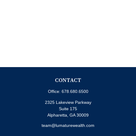
CONTACT
Office:
678.680.6500
2325 Lakeview Parkway
Suite 175
Alpharetta,
GA
30009
team@lumaturewealth.com