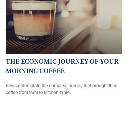
THE ECONOMIC JOURNEY OF YOUR
MORNING COFFEE
Few contemplate the complex journey that brought their
coffee from farm to kitchen table.