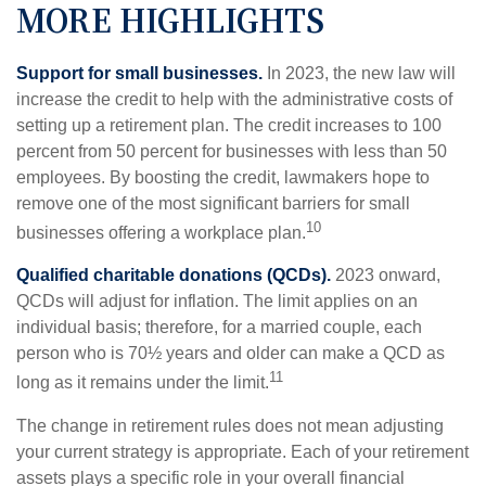
MORE HIGHLIGHTS
Support for small businesses.
In 2023, the new law will
increase the credit to help with the administrative costs of
setting up a retirement plan. The credit increases to 100
percent from 50 percent for businesses with less than 50
employees. By boosting the credit, lawmakers hope to
remove one of the most significant barriers for small
10
businesses offering a workplace plan.
Qualified charitable donations (QCDs).
2023 onward,
QCDs will adjust for inflation. The limit applies on an
individual basis; therefore, for a married couple, each
person who is 70½ years and older can make a QCD as
11
long as it remains under the limit.
The change in retirement rules does not mean adjusting
your current strategy is appropriate. Each of your retirement
assets plays a specific role in your overall financial