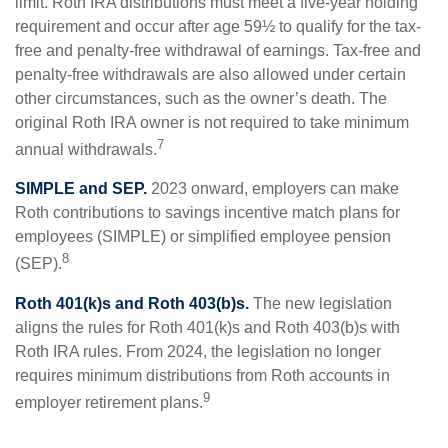
limit. Roth IRA distributions must meet a five-year holding
requirement and occur after age 59½ to qualify for the tax-
free and penalty-free withdrawal of earnings. Tax-free and
penalty-free withdrawals are also allowed under certain
other circumstances, such as the owner’s death. The
original Roth IRA owner is not required to take minimum
7
annual withdrawals.
SIMPLE and SEP.
2023 onward, employers can make
Roth contributions to savings incentive match plans for
employees (SIMPLE) or simplified employee pension
8
(SEP).
Roth 401(k)s and Roth 403(b)s.
The new legislation
aligns the rules for Roth 401(k)s and Roth 403(b)s with
Roth IRA rules. From 2024, the legislation no longer
requires minimum distributions from Roth accounts in
9
employer retirement plans.