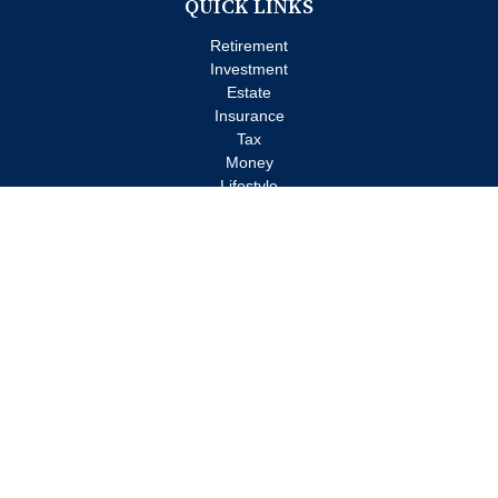
QUICK LINKS
Retirement
Investment
Estate
Insurance
Tax
Money
Lifestyle
Latest Articles
All Videos
All Calculators
Check the background of your financial professional on FINRA's
BrokerCheck
.
The content is developed from sources believed to be providing
accurate information. The information in this material is not
intended as tax or legal advice. Please consult legal or tax
professionals for specific information regarding your individual
situation. Some of this material was developed and produced by
FMG Suite to provide information on a topic that may be of