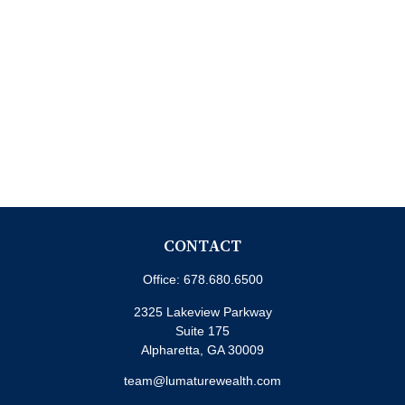
CONTACT
Office:
678.680.6500
2325 Lakeview Parkway
Suite 175
Alpharetta,
GA
30009
team@lumaturewealth.com