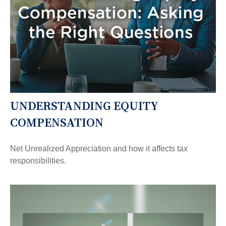
UNDERSTANDING EQUITY
COMPENSATION
Net Unrealized Appreciation and how it affects tax
responsibilities.