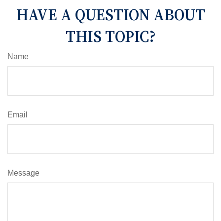
HAVE A QUESTION ABOUT
THIS TOPIC?
Name
Email
Message