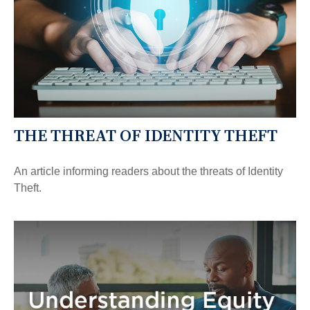
THE THREAT OF IDENTITY THEFT
An article informing readers about the threats of Identity
Theft.