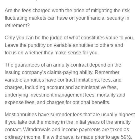
Are the fees charged worth the price of mitigating the risk
fluctuating markets can have on your financial security in
retirement?
Only you can be the judge of what constitutes value to you.
Leave the punditry on variable annuities to others and
focus on whether they make sense for you.
The guarantees of an annuity contract depend on the
issuing company’s claims-paying ability. Remember
variable annuities have contract limitations, fees, and
charges, including account and administrative fees,
underlying investment management fees, mortality and
expense fees, and charges for optional benefits.
Most annuities have surrender fees that are usually highest
if you take out the money in the initial years of the annuity
contact. Withdrawals and income payments are taxed as
ordinary income. If a withdrawal is made prior to age 59½,