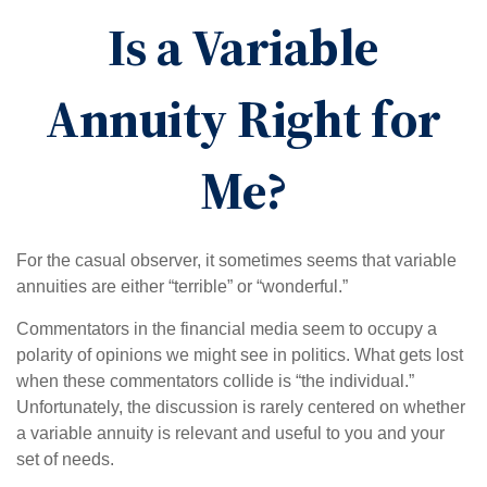
Is a Variable
Annuity Right for
Me?
For the casual observer, it sometimes seems that variable
annuities are either “terrible” or “wonderful.”
Commentators in the financial media seem to occupy a
polarity of opinions we might see in politics. What gets lost
when these commentators collide is “the individual.”
Unfortunately, the discussion is rarely centered on whether
a variable annuity is relevant and useful to you and your
set of needs.