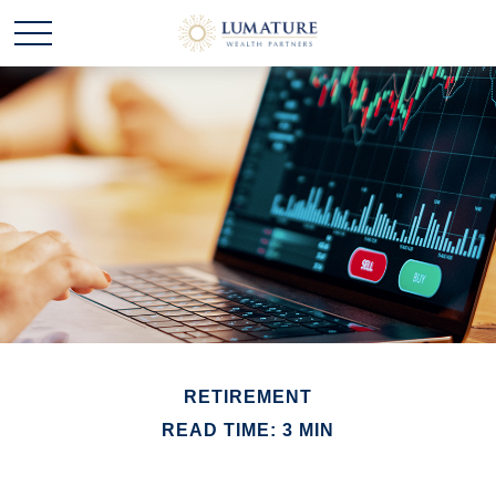
RETIREMENT
READ TIME: 3 MIN