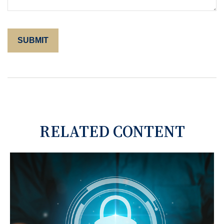
RELATED CONTENT