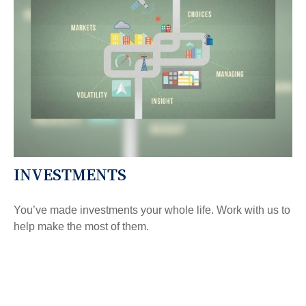
INVESTMENTS
You’ve made investments your whole life. Work with us to
help make the most of them.