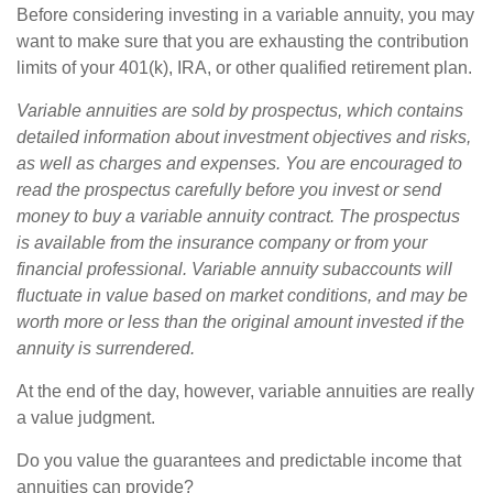
Before considering investing in a variable annuity, you may
want to make sure that you are exhausting the contribution
limits of your 401(k), IRA, or other qualified retirement plan.
Variable annuities are sold by prospectus, which contains
detailed information about investment objectives and risks,
as well as charges and expenses. You are encouraged to
read the prospectus carefully before you invest or send
money to buy a variable annuity contract. The prospectus
is available from the insurance company or from your
financial professional. Variable annuity subaccounts will
fluctuate in value based on market conditions, and may be
worth more or less than the original amount invested if the
annuity is surrendered.
At the end of the day, however, variable annuities are really
a value judgment.
Do you value the guarantees and predictable income that
annuities can provide?