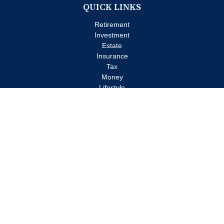
QUICK LINKS
Retirement
Investment
Estate
Insurance
Tax
Money
Lifestyle
Latest Articles
All Videos
All Calculators
Check the background of your financial professional on FINRA's
BrokerCheck
.
The content is developed from sources believed to be providing
accurate information. The information in this material is not
intended as tax or legal advice. Please consult legal or tax
professionals for specific information regarding your individual
situation. Some of this material was developed and produced by
FMG Suite to provide information on a topic that may be of