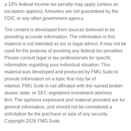
a 10% federal income tax penalty may apply (unless an
exception applies). Annuities are not guaranteed by the
FDIC or any other government agency.
The content is developed from sources believed to be
providing accurate information. The information in this
material is not intended as tax or legal advice. It may not be
used for the purpose of avoiding any federal tax penalties.
Please consult legal or tax professionals for specific
information regarding your individual situation. This
material was developed and produced by FMG Suite to
provide information on a topic that may be of
interest. FMG Suite is not affiliated with the named broker-
dealer, state- or SEC-registered investment advisory
firm. The opinions expressed and material provided are for
general information, and should not be considered a
solicitation for the purchase or sale of any security.
Copyright
2026 FMG Suite.