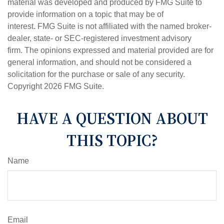
material was developed and produced by FMG Suite to
provide information on a topic that may be of
interest. FMG Suite is not affiliated with the named broker-
dealer, state- or SEC-registered investment advisory
firm. The opinions expressed and material provided are for
general information, and should not be considered a
solicitation for the purchase or sale of any security.
Copyright
2026 FMG Suite.
HAVE A QUESTION ABOUT
THIS TOPIC?
Name
Email