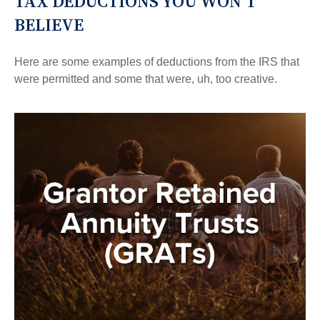
TAX DEDUCTIONS YOU WON'T
BELIEVE
Here are some examples of deductions from the IRS that
were permitted and some that were, uh, too creative.