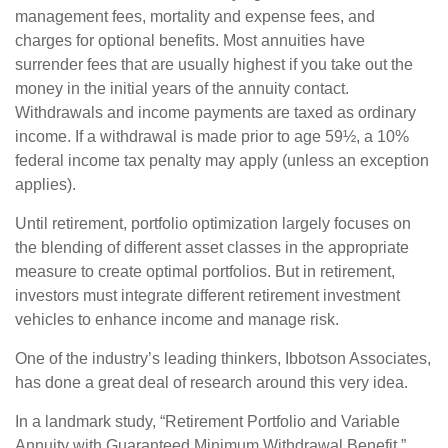
management fees, mortality and expense fees, and
charges for optional benefits. Most annuities have
surrender fees that are usually highest if you take out the
money in the initial years of the annuity contact.
Withdrawals and income payments are taxed as ordinary
income. If a withdrawal is made prior to age 59½, a 10%
federal income tax penalty may apply (unless an exception
applies).
Until retirement, portfolio optimization largely focuses on
the blending of different asset classes in the appropriate
measure to create optimal portfolios. But in retirement,
investors must integrate different retirement investment
vehicles to enhance income and manage risk.
One of the industry’s leading thinkers, Ibbotson Associates,
has done a great deal of research around this very idea.
In a landmark study, “Retirement Portfolio and Variable
Annuity with Guaranteed Minimum Withdrawal Benefit,”