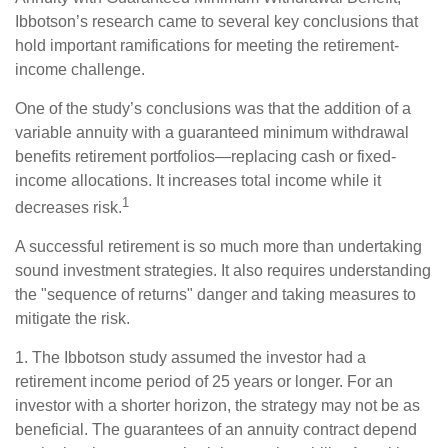
Ibbotson’s research came to several key conclusions that
hold important ramifications for meeting the retirement-
income challenge.
One of the study’s conclusions was that the addition of a
variable annuity with a guaranteed minimum withdrawal
benefits retirement portfolios—replacing cash or fixed-
income allocations. It increases total income while it
1
decreases risk.
A successful retirement is so much more than undertaking
sound investment strategies. It also requires understanding
the "sequence of returns" danger and taking measures to
mitigate the risk.
1. The Ibbotson study assumed the investor had a
retirement income period of 25 years or longer. For an
investor with a shorter horizon, the strategy may not be as
beneficial. The guarantees of an annuity contract depend