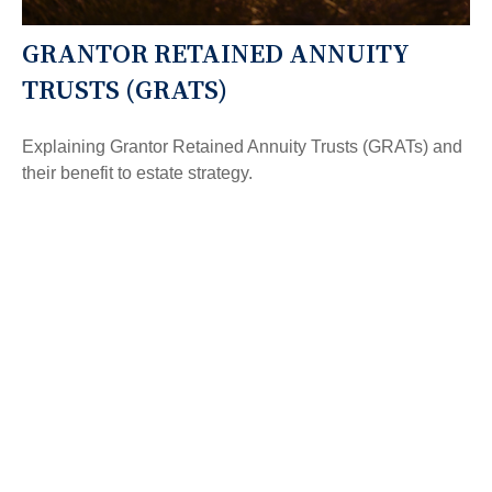
GRANTOR RETAINED ANNUITY
TRUSTS (GRATS)
Explaining Grantor Retained Annuity Trusts (GRATs) and
their benefit to estate strategy.