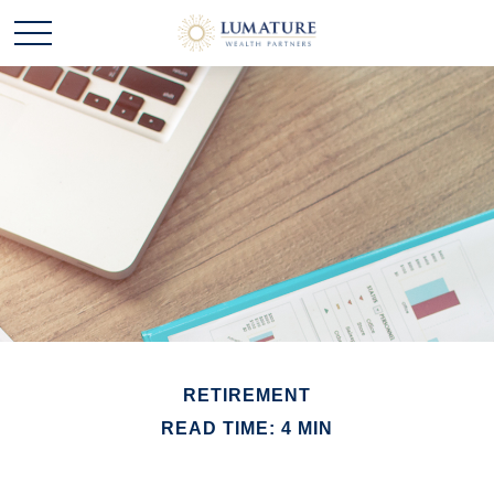
RETIREMENT
READ TIME: 4 MIN