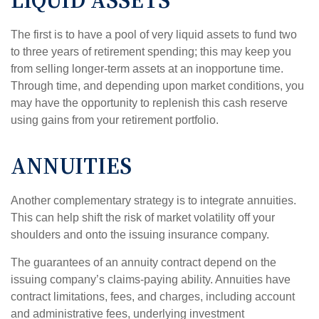
LIQUID ASSETS
The first is to have a pool of very liquid assets to fund two
to three years of retirement spending; this may keep you
from selling longer-term assets at an inopportune time.
Through time, and depending upon market conditions, you
may have the opportunity to replenish this cash reserve
using gains from your retirement portfolio.
ANNUITIES
Another complementary strategy is to integrate annuities.
This can help shift the risk of market volatility off your
shoulders and onto the issuing insurance company.
The guarantees of an annuity contract depend on the
issuing company’s claims-paying ability. Annuities have
contract limitations, fees, and charges, including account
and administrative fees, underlying investment