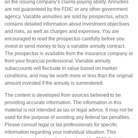
on the issuing company’s claims-paying ability. Annuities
are not guaranteed by the FDIC or any other government
agency. Variable annuities are sold by prospectus, which
contains detailed information about investment objectives
and risks, as well as charges and expenses. You are
encouraged to read the prospectus carefully before you
invest or send money to buy a variable annuity contract.
The prospectus is available from the insurance company or
from your financial professional. Variable annuity
subaccounts will fluctuate in value based on market
conditions, and may be worth more or less than the original
amount invested if the annuity is surrendered.
The content is developed from sources believed to be
providing accurate information. The information in this
material is not intended as tax or legal advice. It may not be
used for the purpose of avoiding any federal tax penalties.
Please consult legal or tax professionals for specific
information regarding your individual situation. This