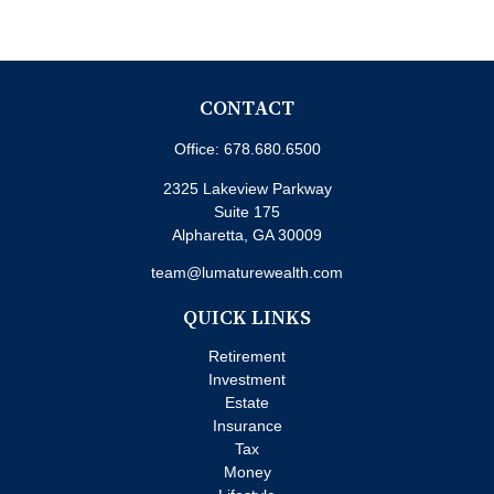
CONTACT
Office:
678.680.6500
2325 Lakeview Parkway
Suite 175
Alpharetta,
GA
30009
team@lumaturewealth.com
QUICK LINKS
Retirement
Investment
Estate
Insurance
Tax
Money