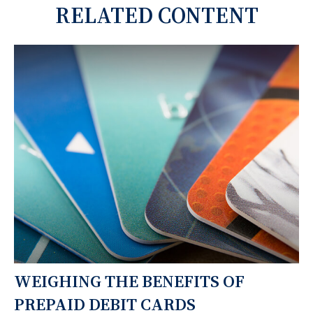
RELATED CONTENT
WEIGHING THE BENEFITS OF
PREPAID DEBIT CARDS