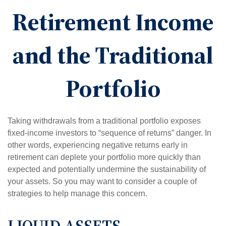
Retirement Income
and the Traditional
Portfolio
Taking withdrawals from a traditional portfolio exposes
fixed-income investors to “sequence of returns” danger. In
other words, experiencing negative returns early in
retirement can deplete your portfolio more quickly than
expected and potentially undermine the sustainability of
your assets. So you may want to consider a couple of
strategies to help manage this concern.