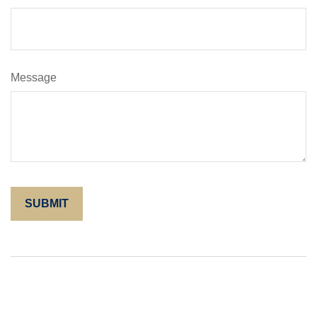
Message