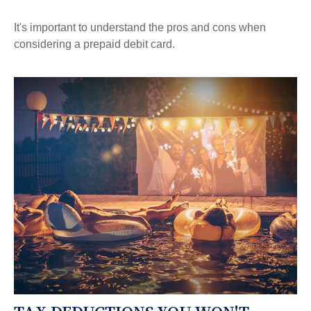
It's important to understand the pros and cons when
considering a prepaid debit card.