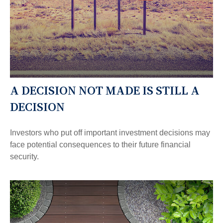
A DECISION NOT MADE IS STILL A
DECISION
Investors who put off important investment decisions may
face potential consequences to their future financial
security.