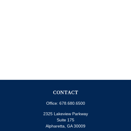
CONTACT
Office:
678.680.6500
2325 Lakeview Parkway
Suite 175
Alpharetta,
GA
30009