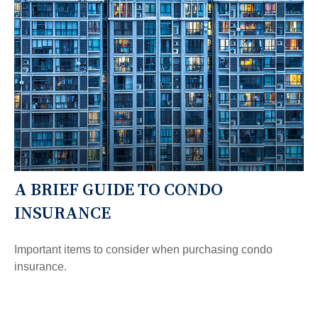
A BRIEF GUIDE TO CONDO
INSURANCE
Important items to consider when purchasing condo
insurance.