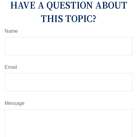
HAVE A QUESTION ABOUT
THIS TOPIC?
Name
Email
Message