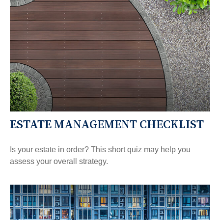
ESTATE MANAGEMENT CHECKLIST
Is your estate in order? This short quiz may help you
assess your overall strategy.