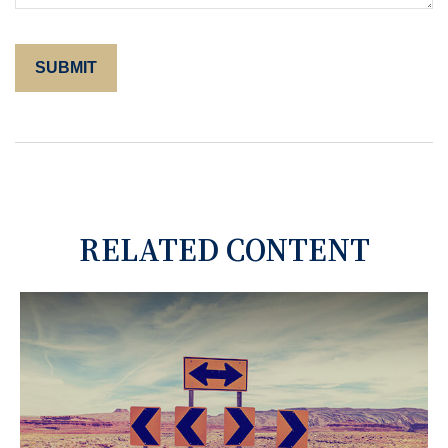
RELATED CONTENT