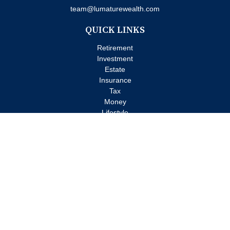
team@lumaturewealth.com
QUICK LINKS
Retirement
Investment
Estate
Insurance
Tax
Money
Lifestyle
Latest Articles
All Videos
All Calculators
Check the background of your financial professional on FINRA's
BrokerCheck
.
The content is developed from sources believed to be providing
accurate information. The information in this material is not
intended as tax or legal advice. Please consult legal or tax
professionals for specific information regarding your individual