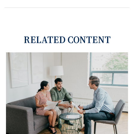
RELATED CONTENT