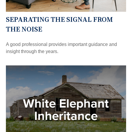
SEPARATING THE SIGNAL FROM
THE NOISE
A good professional provides important guidance and
insight through the years.