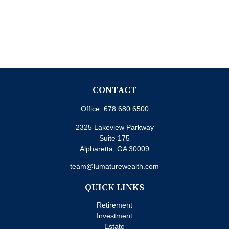
CONTACT
Office:
678.680.6500
2325 Lakeview Parkway
Suite 175
Alpharetta,
GA
30009
team@lumaturewealth.com
QUICK LINKS
Retirement
Investment
Estate