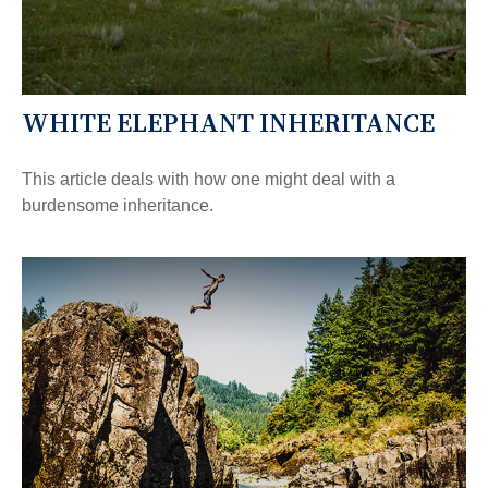
WHITE ELEPHANT INHERITANCE
This article deals with how one might deal with a
burdensome inheritance.