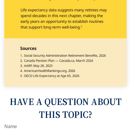
HAVE A QUESTION ABOUT
THIS TOPIC?
Name