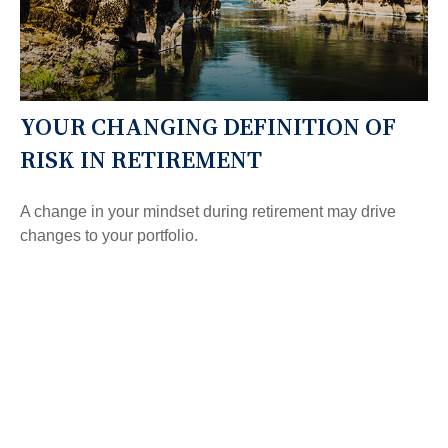
YOUR CHANGING DEFINITION OF
RISK IN RETIREMENT
A change in your mindset during retirement may drive
changes to your portfolio.