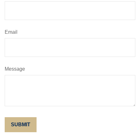
Email
Message