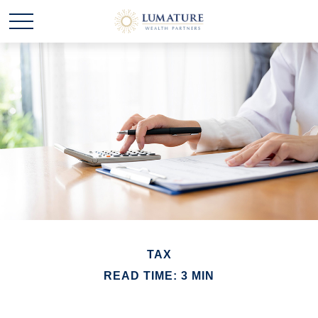
TAX
READ TIME: 3 MIN