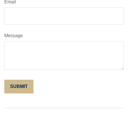
Email
Message