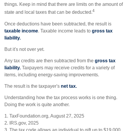
things. Keep in mind that there are limits on the amount of
4
state and local taxes that can be deducted.
Once deductions have been subtracted, the result is
taxable income
. Taxable income leads to
gross tax
liability.
But it's not over yet.
Any tax credits are then subtracted from the
gross tax
liability.
Taxpayers may receive credits for a variety of
items, including energy-saving improvements.
The result is the taxpayer's
net tax.
Understanding how the tax process works is one thing.
Doing the work is quite another.
1. TaxFoundation.org, August 27, 2025
2. IRS.gov, 2025
3. The tax code allows an individual to gift up to $19,000