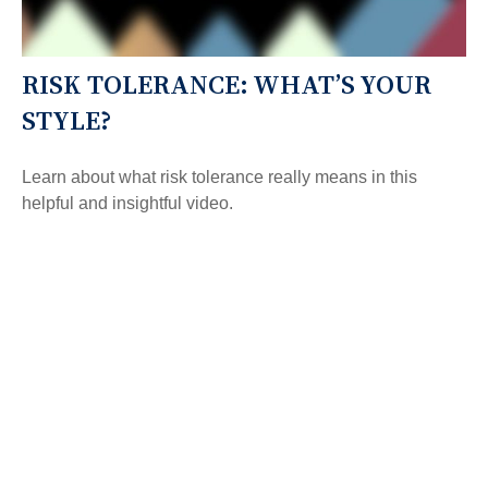
RISK TOLERANCE: WHAT’S YOUR
STYLE?
Learn about what risk tolerance really means in this
helpful and insightful video.