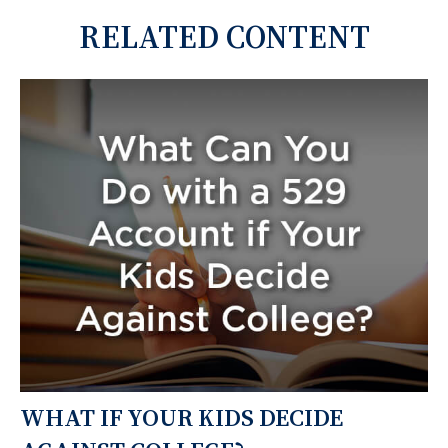
RELATED CONTENT
WHAT IF YOUR KIDS DECIDE