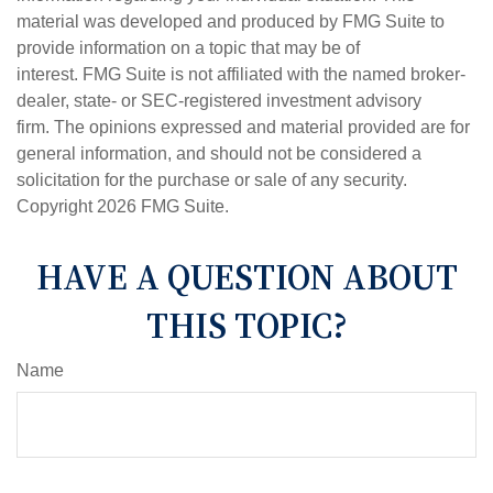
material was developed and produced by FMG Suite to
provide information on a topic that may be of
interest. FMG Suite is not affiliated with the named broker-
dealer, state- or SEC-registered investment advisory
firm. The opinions expressed and material provided are for
general information, and should not be considered a
solicitation for the purchase or sale of any security.
Copyright
2026 FMG Suite.
HAVE A QUESTION ABOUT
THIS TOPIC?
Name