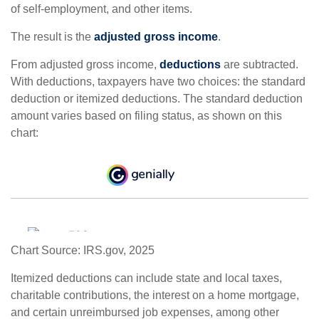
of self-employment, and other items.
The result is the
adjusted gross income
.
From adjusted gross income,
deductions
are subtracted.
With deductions, taxpayers have two choices: the standard
deduction or itemized deductions. The standard deduction
amount varies based on filing status, as shown on this
chart:
Chart Source: IRS.gov, 2025
Itemized deductions can include state and local taxes,
charitable contributions, the interest on a home mortgage,
and certain unreimbursed job expenses, among other