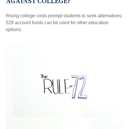
AGAINST COLLEGE?
Rising college costs prompt students to seek alternatives;
529 account funds can be used for other education
options.