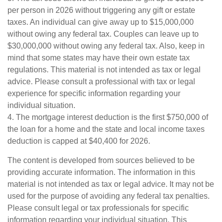
per person in 2026 without triggering any gift or estate
taxes. An individual can give away up to $15,000,000
without owing any federal tax. Couples can leave up to
$30,000,000 without owing any federal tax. Also, keep in
mind that some states may have their own estate tax
regulations. This material is not intended as tax or legal
advice. Please consult a professional with tax or legal
experience for specific information regarding your
individual situation.
4. The mortgage interest deduction is the first $750,000 of
the loan for a home and the state and local income taxes
deduction is capped at $40,400 for 2026.
The content is developed from sources believed to be
providing accurate information. The information in this
material is not intended as tax or legal advice. It may not be
used for the purpose of avoiding any federal tax penalties.
Please consult legal or tax professionals for specific
information regarding your individual situation. This