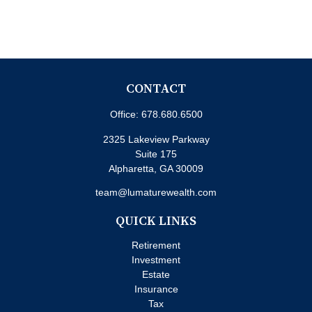
CONTACT
Office:
678.680.6500
2325 Lakeview Parkway
Suite 175
Alpharetta,
GA
30009
team@lumaturewealth.com
QUICK LINKS
Retirement
Investment
Estate
Insurance
Tax