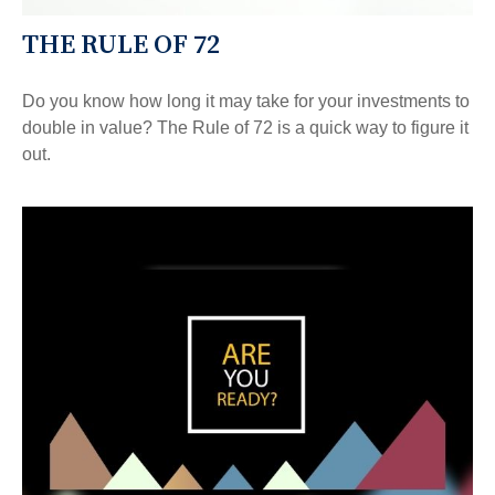
THE RULE OF 72
Do you know how long it may take for your investments to
double in value? The Rule of 72 is a quick way to figure it
out.