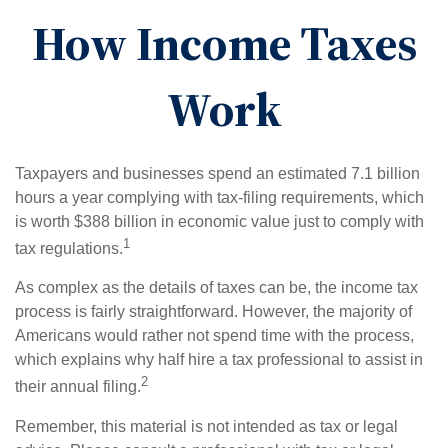
How Income Taxes
Work
Taxpayers and businesses spend an estimated 7.1 billion
hours a year complying with tax-filing requirements, which
is worth $388 billion in economic value just to comply with
1
tax regulations.
As complex as the details of taxes can be, the income tax
process is fairly straightforward. However, the majority of
Americans would rather not spend time with the process,
which explains why half hire a tax professional to assist in
2
their annual filing.
Remember, this material is not intended as tax or legal