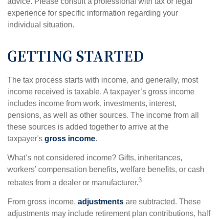
advice. Please consult a professional with tax or legal
experience for specific information regarding your
individual situation.
GETTING STARTED
The tax process starts with income, and generally, most
income received is taxable. A taxpayer’s gross income
includes income from work, investments, interest,
pensions, as well as other sources. The income from all
these sources is added together to arrive at the
taxpayer's
gross income
.
What’s not considered income? Gifts, inheritances,
workers’ compensation benefits, welfare benefits, or cash
3
rebates from a dealer or manufacturer.
From gross income,
adjustments
are subtracted. These
adjustments may include retirement plan contributions, half