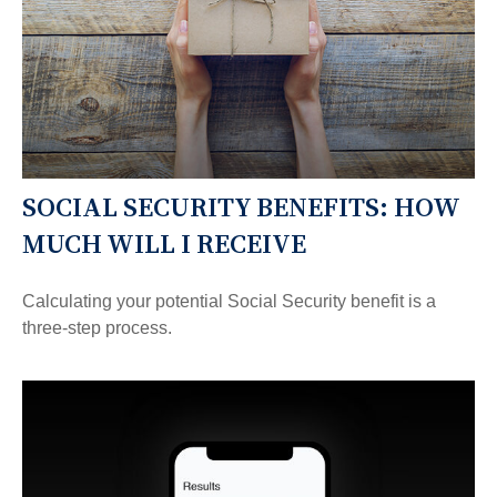
SOCIAL SECURITY BENEFITS: HOW
MUCH WILL I RECEIVE
Calculating your potential Social Security benefit is a
three-step process.