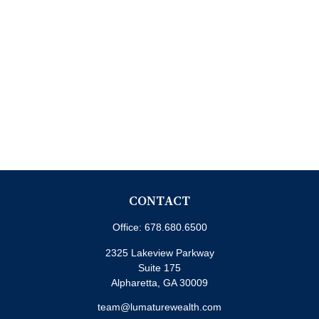
CONTACT
Office:
678.680.6500
2325 Lakeview Parkway
Suite 175
Alpharetta,
GA
30009
team@lumaturewealth.com