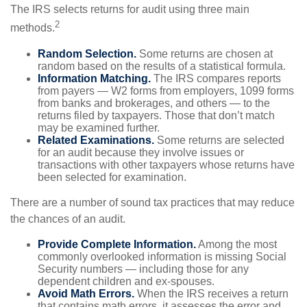
The IRS selects returns for audit using three main
2
methods.
Random Selection.
Some returns are chosen at
random based on the results of a statistical formula.
Information Matching.
The IRS compares reports
from payers — W2 forms from employers, 1099 forms
from banks and brokerages, and others — to the
returns filed by taxpayers. Those that don’t match
may be examined further.
Related Examinations.
Some returns are selected
for an audit because they involve issues or
transactions with other taxpayers whose returns have
been selected for examination.
There are a number of sound tax practices that may reduce
the chances of an audit.
Provide Complete Information.
Among the most
commonly overlooked information is missing Social
Security numbers — including those for any
dependent children and ex-spouses.
Avoid Math Errors.
When the IRS receives a return
that contains math errors, it assesses the error and