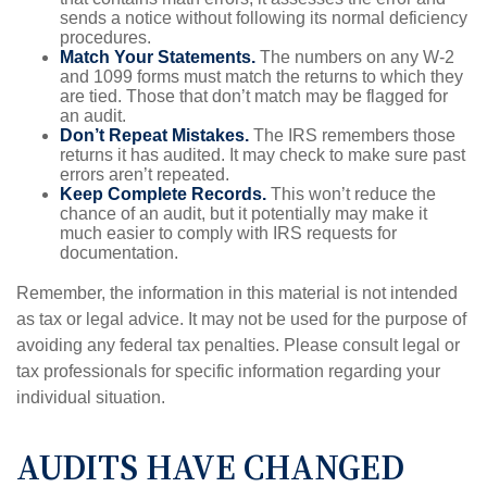
sends a notice without following its normal deficiency
procedures.
Match Your Statements.
The numbers on any W-2
and 1099 forms must match the returns to which they
are tied. Those that don’t match may be flagged for
an audit.
Don’t Repeat Mistakes.
The IRS remembers those
returns it has audited. It may check to make sure past
errors aren’t repeated.
Keep Complete Records.
This won’t reduce the
chance of an audit, but it potentially may make it
much easier to comply with IRS requests for
documentation.
Remember, the information in this material is not intended
as tax or legal advice. It may not be used for the purpose of
avoiding any federal tax penalties. Please consult legal or
tax professionals for specific information regarding your
individual situation.
AUDITS HAVE CHANGED