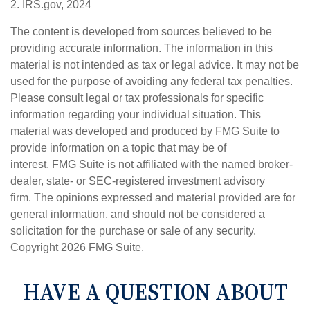
2. IRS.gov, 2024
The content is developed from sources believed to be
providing accurate information. The information in this
material is not intended as tax or legal advice. It may not be
used for the purpose of avoiding any federal tax penalties.
Please consult legal or tax professionals for specific
information regarding your individual situation. This
material was developed and produced by FMG Suite to
provide information on a topic that may be of
interest. FMG Suite is not affiliated with the named broker-
dealer, state- or SEC-registered investment advisory
firm. The opinions expressed and material provided are for
general information, and should not be considered a
solicitation for the purchase or sale of any security.
Copyright
2026 FMG Suite.
HAVE A QUESTION ABOUT