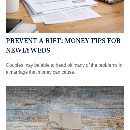
PREVENT A RIFT: MONEY TIPS FOR
NEWLYWEDS
Couples may be able to head off many of the problems in
a marriage that money can cause.