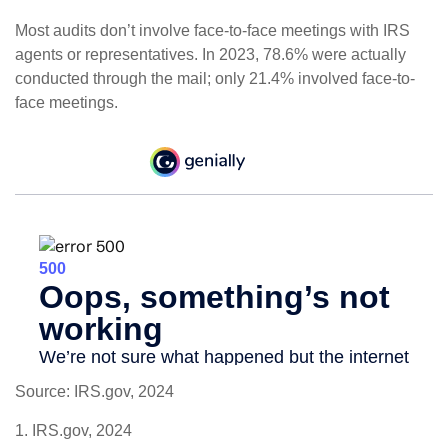
Most audits don’t involve face-to-face meetings with IRS
agents or representatives. In 2023, 78.6% were actually
conducted through the mail; only 21.4% involved face-to-
face meetings.
Source: IRS.gov, 2024
1. IRS.gov, 2024