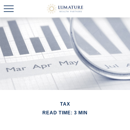
TAX
READ TIME: 3 MIN