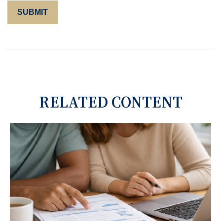
RELATED CONTENT