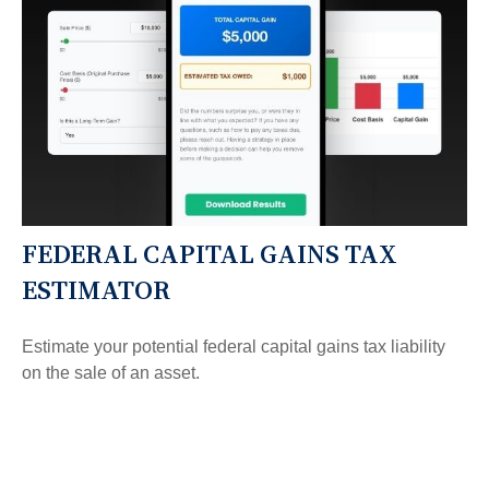
FEDERAL CAPITAL GAINS TAX
ESTIMATOR
Estimate your potential federal capital gains tax liability
on the sale of an asset.