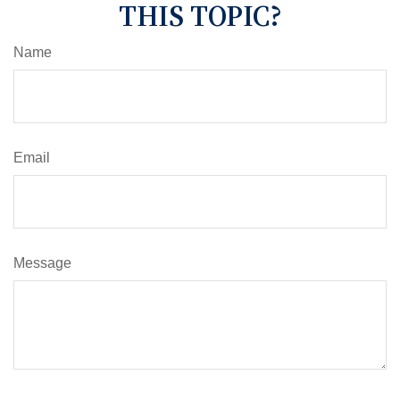
THIS TOPIC?
Name
Email
Message