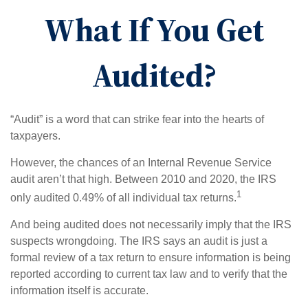
What If You Get
Audited?
“Audit” is a word that can strike fear into the hearts of
taxpayers.
However, the chances of an Internal Revenue Service
audit aren’t that high. Between 2010 and 2020, the IRS
1
only audited 0.49% of all individual tax returns.
And being audited does not necessarily imply that the IRS
suspects wrongdoing. The IRS says an audit is just a
formal review of a tax return to ensure information is being
reported according to current tax law and to verify that the
information itself is accurate.