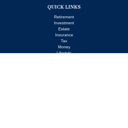
QUICK LINKS
Retirement
Investment
Estate
Insurance
Tax
Money
Lifestyle
Latest Articles
All Videos
All Calculators
Check the background of your financial professional on FINRA's
BrokerCheck
.
The content is developed from sources believed to be providing
accurate information. The information in this material is not
intended as tax or legal advice. Please consult legal or tax
professionals for specific information regarding your individual
situation. Some of this material was developed and produced by