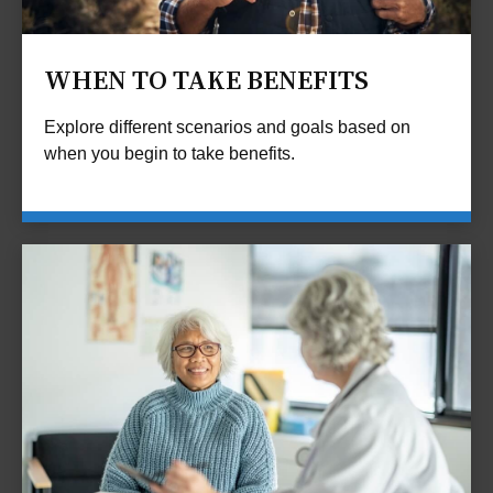
WHEN TO TAKE BENEFITS
Explore different scenarios and goals based on
when you begin to take benefits.