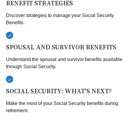
BENEFIT STRATEGIES
Discover strategies to manage your Social Security
Benefits.
SPOUSAL AND SURVIVOR BENEFITS
Understand the spousal and survivor benefits available
through Social Security.
SOCIAL SECURITY: WHAT'S NEXT?
Make the most of your Social Security benefits during
retirement.