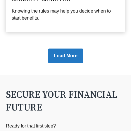
Knowing the rules may help you decide when to
start benefits.
Load More
SECURE YOUR FINANCIAL
FUTURE
Ready for that first step?