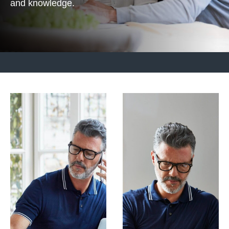
and knowledge.