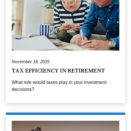
November 18, 2025
TAX EFFICIENCY IN RETIREMENT
What role would taxes play in your investment
decisions?