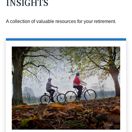
INSIGHTS
A collection of valuable resources for your retirement.