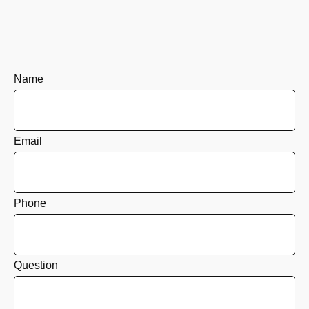
Name
Email
Phone
Question