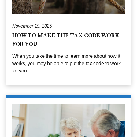
November 19, 2025
HOW TO MAKE THE TAX CODE WORK
FOR YOU
When you take the time to learn more about how it
works, you may be able to put the tax code to work
for you.