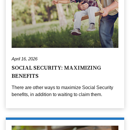
April 16, 2026
SOCIAL SECURITY: MAXIMIZING
BENEFITS
There are other ways to maximize Social Security
benefits, in addition to waiting to claim them.