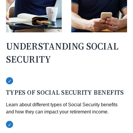
UNDERSTANDING SOCIAL
SECURITY
TYPES OF SOCIAL SECURITY BENEFITS
Learn about different types of Social Security benefits
and how they can impact your retirement income.