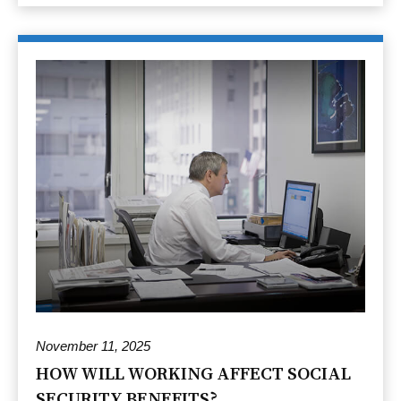
November 11, 2025
HOW WILL WORKING AFFECT SOCIAL
SECURITY BENEFITS?