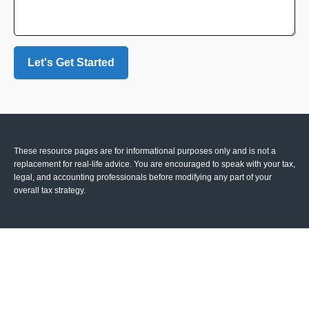
Let's Get Started
These resource
pages
are for informational purposes only and is not a
replacement for real-life advice. You are encouraged to speak with your tax,
legal, and accounting professionals before modifying any part of your
overall tax strategy.