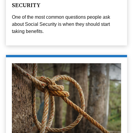
SECURITY
One of the most common questions people ask
about Social Security is when they should start
taking benefits.