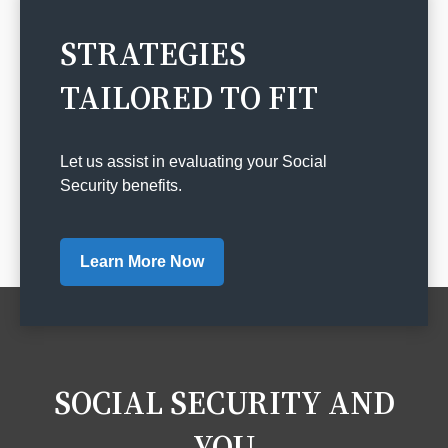
STRATEGIES
TAILORED TO FIT
Let us assist in evaluating your Social
Security benefits.
Learn More Now
SOCIAL SECURITY AND
YOU