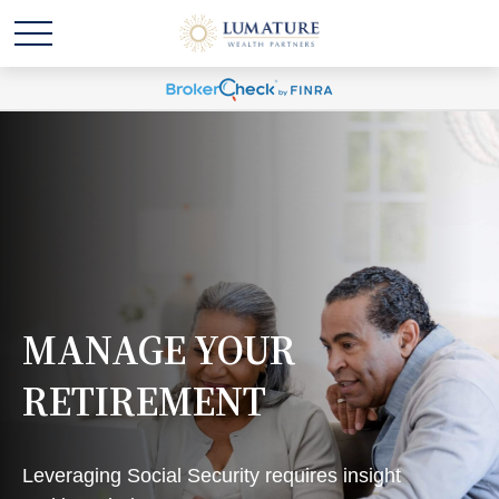
MANAGE YOUR
RETIREMENT
Leveraging Social Security requires insight