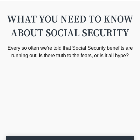
WHAT YOU NEED TO KNOW
ABOUT SOCIAL SECURITY
Every so often we're told that Social Security benefits are
running out. Is there truth to the fears, or is it all hype?