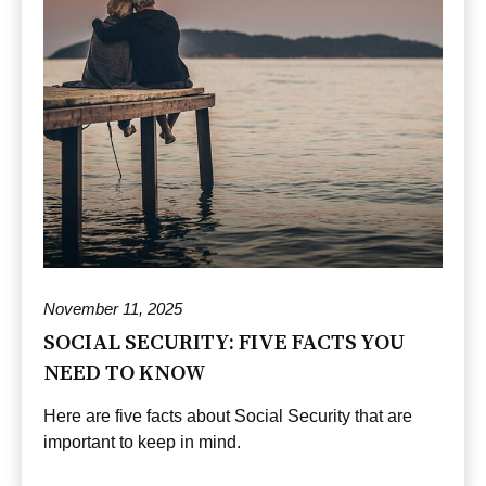
November 11, 2025
SOCIAL SECURITY: FIVE FACTS YOU
NEED TO KNOW
Here are five facts about Social Security that are
important to keep in mind.