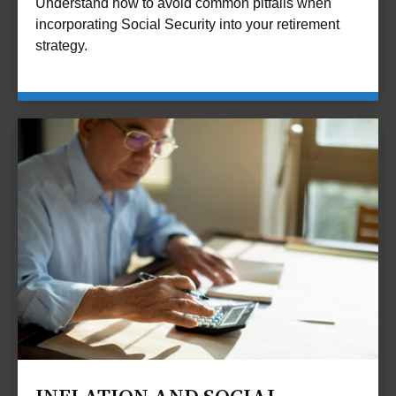
Understand how to avoid common pitfalls when
incorporating Social Security into your retirement
strategy.