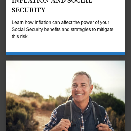
INFLATION AND SOCIAL
SECURITY
Learn how inflation can affect the power of your
Social Security benefits and strategies to mitigate
this risk.