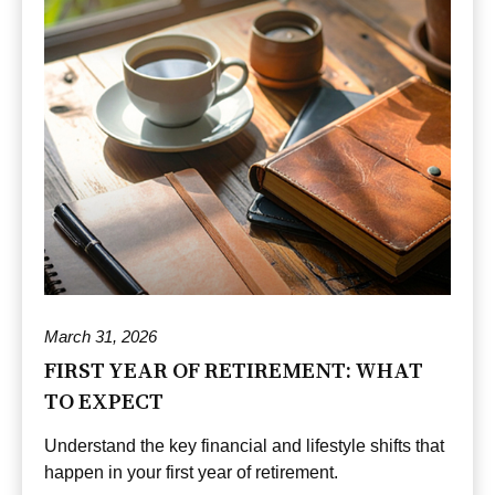
March 31, 2026
FIRST YEAR OF RETIREMENT: WHAT
TO EXPECT
Understand the key financial and lifestyle shifts that
happen in your first year of retirement.