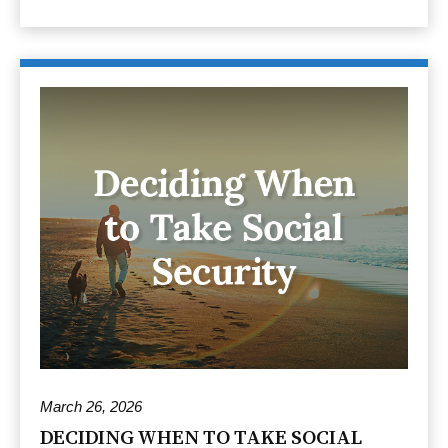
March 26, 2026
DECIDING WHEN TO TAKE SOCIAL