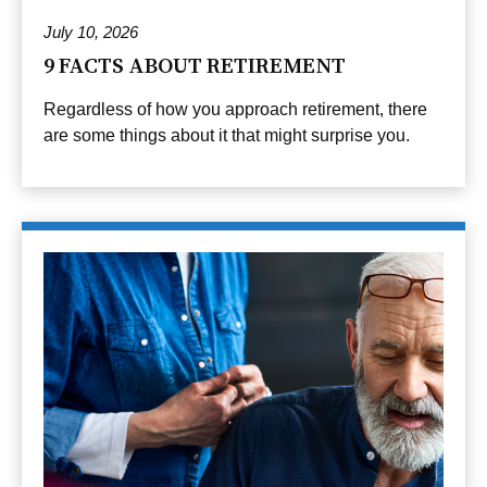
July 10, 2026
9 FACTS ABOUT RETIREMENT
Regardless of how you approach retirement, there
are some things about it that might surprise you.