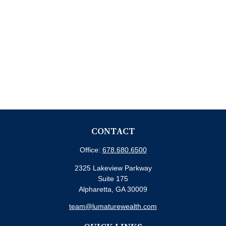
CONTACT
Office:
678.680.6500
2325 Lakeview Parkway
Suite 175
Alpharetta,
GA
30009
team@lumaturewealth.com