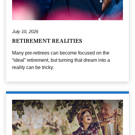
July 10, 2026
RETIREMENT REALITIES
Many pre-retirees can become focused on the
“ideal” retirement, but turning that dream into a
reality can be tricky.