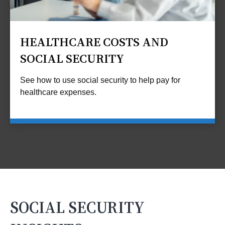
HEALTHCARE COSTS AND
SOCIAL SECURITY
See how to use social security to help pay for
healthcare expenses.
SOCIAL SECURITY