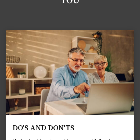
DO'S AND DON'TS