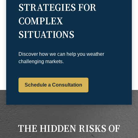
STRATEGIES FOR
COMPLEX
SITUATIONS
Discover how we can help you weather
challenging markets.
Schedule a Consultation
THE HIDDEN RISKS OF