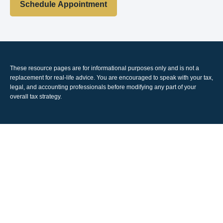
Schedule Appointment
These resource
pages
are for informational purposes only and is not a
replacement for real-life advice. You are encouraged to speak with your tax,
legal, and accounting professionals before modifying any part of your
overall tax strategy.