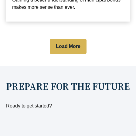
makes more sense than ever.
Load More
PREPARE FOR THE FUTURE
Ready to get started?