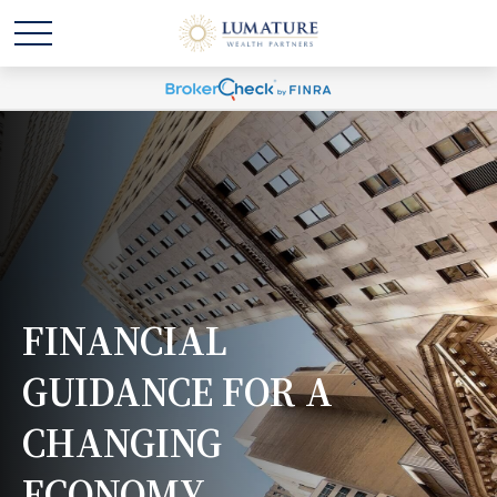
FINANCIAL
GUIDANCE FOR A
CHANGING
ECONOMY