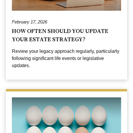
February 17, 2026
HOW OFTEN SHOULD YOU UPDATE
YOUR ESTATE STRATEGY?
Review your legacy approach regularly, particularly
following significant life events or legislative
updates.