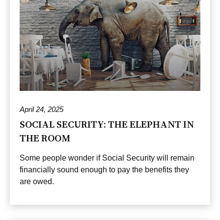
April 24, 2025
SOCIAL SECURITY: THE ELEPHANT IN
THE ROOM
Some people wonder if Social Security will remain
financially sound enough to pay the benefits they
are owed.