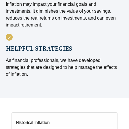
Inflation may impact your financial goals and
investments. It diminishes the value of your savings,
reduces the real returns on investments, and can even
impact retirement.
HELPFUL STRATEGIES
As financial professionals, we have developed
strategies that are designed to help manage the effects
of inflation.