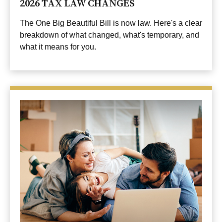
2026 TAX LAW CHANGES
The One Big Beautiful Bill is now law. Here's a clear
breakdown of what changed, what's temporary, and
what it means for you.