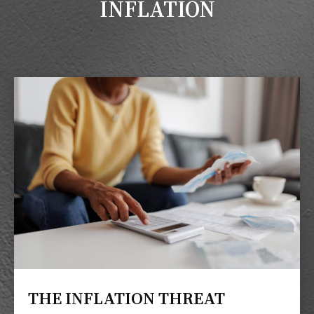
INFLATION
THE INFLATION THREAT