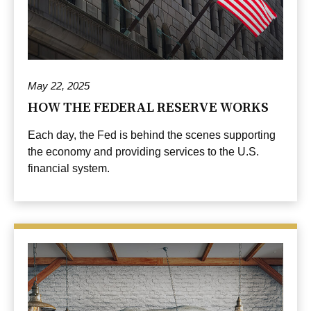
May 22, 2025
HOW THE FEDERAL RESERVE WORKS
Each day, the Fed is behind the scenes supporting
the economy and providing services to the U.S.
financial system.