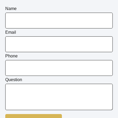
Name
Email
Phone
Question