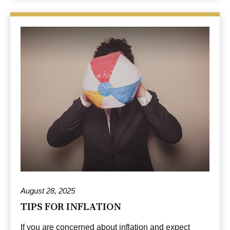
August 28, 2025
TIPS FOR INFLATION
If you are concerned about inflation and expect