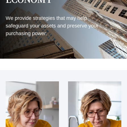
We provide strategies that may help
safeguard your assets and preserve your
purchasing power.