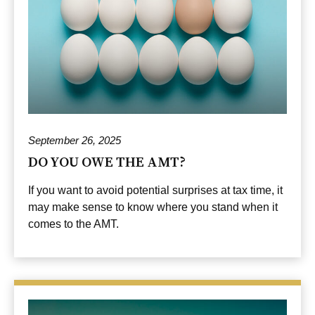
September 26, 2025
DO YOU OWE THE AMT?
If you want to avoid potential surprises at tax time, it
may make sense to know where you stand when it
comes to the AMT.