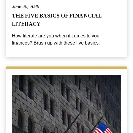
June 25, 2025
THE FIVE BASICS OF FINANCIAL
LITERACY
How literate are you when it comes to your
finances? Brush up with these five basics.