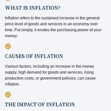
WHAT IS INFLATION?
Inflation refers to the sustained increase in the general
price level of goods and services in an economy over
time. Put simply, it erodes the purchasing power of your
money.
CAUSES OF INFLATION
Various factors, including an increase in the money
supply, high demand for goods and services, rising
production costs, or government policies, can cause
inflation.
THE IMPACT OF INFLATION