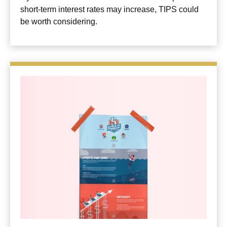
short-term interest rates may increase, TIPS could
be worth considering.