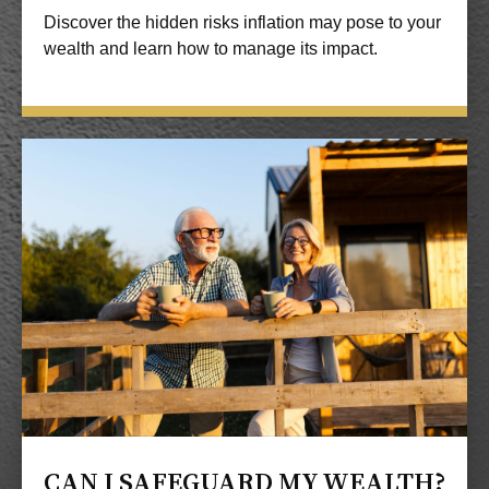
Discover the hidden risks inflation may pose to your
wealth and learn how to manage its impact.
CAN I SAFEGUARD MY WEALTH?