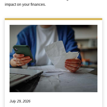
impact on your finances.
July 29, 2026