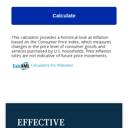
EFFECTIVE