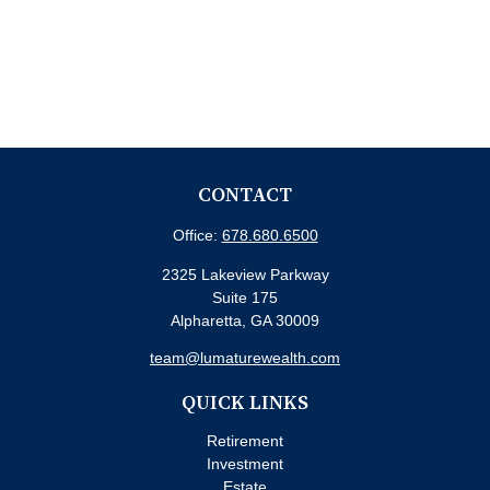
CONTACT
Office:
678.680.6500
2325 Lakeview Parkway
Suite 175
Alpharetta,
GA
30009
team@lumaturewealth.com
QUICK LINKS
Retirement
Investment
Estate