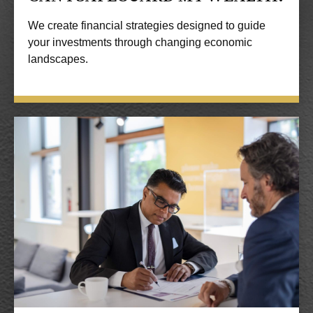
We create financial strategies designed to guide
your investments through changing economic
landscapes.