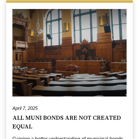
April 7, 2025
ALL MUNI BONDS ARE NOT CREATED
EQUAL
Gaining a better understanding of municipal bonds