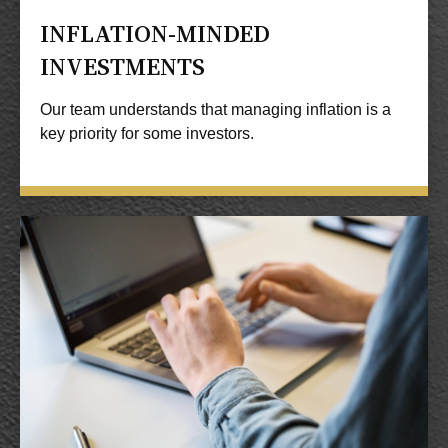
INFLATION-MINDED
INVESTMENTS
Our team understands that managing inflation is a
key priority for some investors.