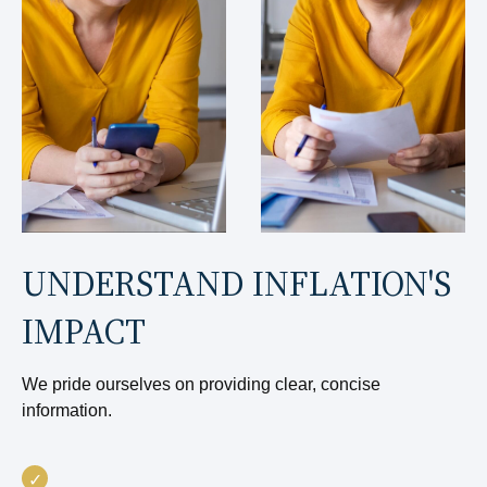
UNDERSTAND INFLATION'S
IMPACT
We pride ourselves on providing clear, concise
information.