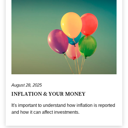
August 28, 2025
INFLATION & YOUR MONEY
It's important to understand how inflation is reported
and how it can affect investments.