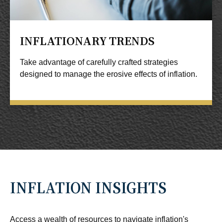
INFLATIONARY TRENDS
Take advantage of carefully crafted strategies
designed to manage the erosive effects of inflation.
INFLATION INSIGHTS
Access a wealth of resources to navigate inflation's