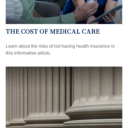
THE COST OF MEDICAL CARE
Learn about the risks of not having health insurance in
this informative article.