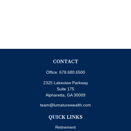
CONTACT
Office:
678.680.6500
2325 Lakeview Parkway
Suite 175
Alpharetta,
GA
30009
team@lumaturewealth.com
QUICK LINKS
Retirement