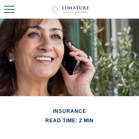
INSURANCE
READ TIME: 2 MIN