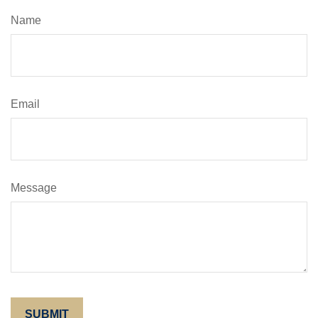
Name
Email
Message