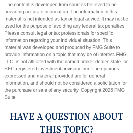
The content is developed from sources believed to be
providing accurate information. The information in this
material is not intended as tax or legal advice. It may not be
used for the purpose of avoiding any federal tax penalties.
Please consult legal or tax professionals for specific
information regarding your individual situation. This
material was developed and produced by FMG Suite to
provide information on a topic that may be of interest. FMG,
LLC, is not affiliated with the named broker-dealer, state- or
SEC-registered investment advisory firm. The opinions
expressed and material provided are for general
information, and should not be considered a solicitation for
the purchase or sale of any security. Copyright
2026 FMG
Suite.
HAVE A QUESTION ABOUT
THIS TOPIC?