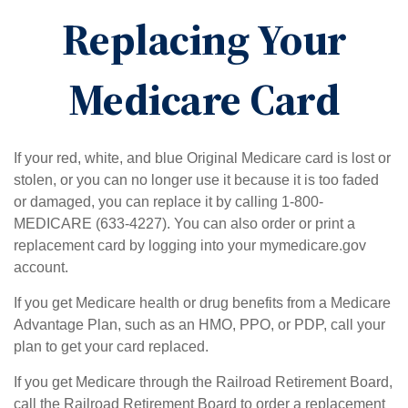
Replacing Your
Medicare Card
If your red, white, and blue Original Medicare card is lost or
stolen, or you can no longer use it because it is too faded
or damaged, you can replace it by calling 1-800-
MEDICARE (633-4227). You can also order or print a
replacement card by logging into your mymedicare.gov
account.
If you get Medicare health or drug benefits from a Medicare
Advantage Plan, such as an HMO, PPO, or PDP, call your
plan to get your card replaced.
If you get Medicare through the Railroad Retirement Board,
call the Railroad Retirement Board to order a replacement