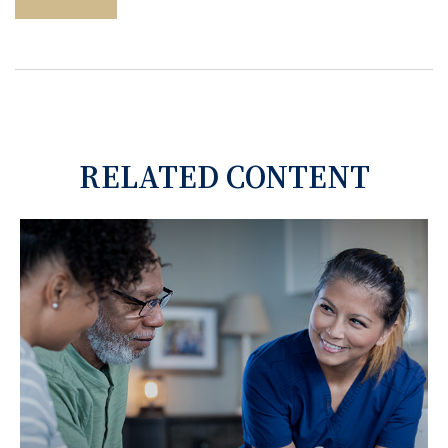
RELATED CONTENT