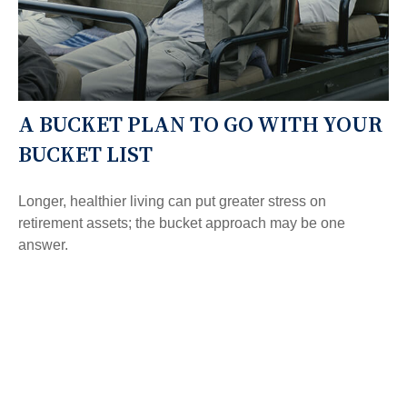
A BUCKET PLAN TO GO WITH YOUR
BUCKET LIST
Longer, healthier living can put greater stress on
retirement assets; the bucket approach may be one
answer.