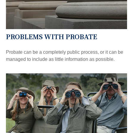
PROBLEMS WITH PROBATE
Probate can be a completely public process, or it can be
managed to include as little information as possible.