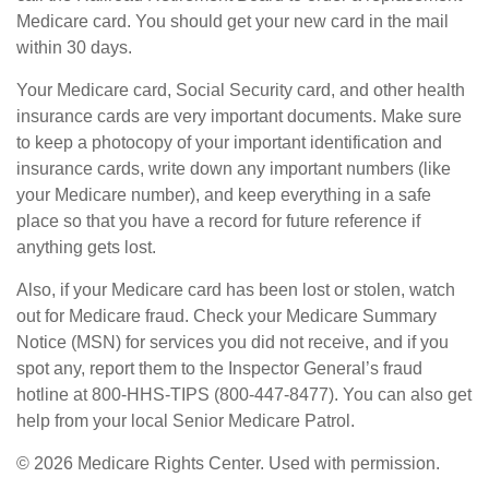
Medicare card. You should get your new card in the mail
within 30 days.
Your Medicare card, Social Security card, and other health
insurance cards are very important documents. Make sure
to keep a photocopy of your important identification and
insurance cards, write down any important numbers (like
your Medicare number), and keep everything in a safe
place so that you have a record for future reference if
anything gets lost.
Also, if your Medicare card has been lost or stolen, watch
out for Medicare fraud. Check your Medicare Summary
Notice (MSN) for services you did not receive, and if you
spot any, report them to the Inspector General’s fraud
hotline at 800-HHS-TIPS (800-447-8477). You can also get
help from your local Senior Medicare Patrol.
©
2026 Medicare Rights Center. Used with permission.