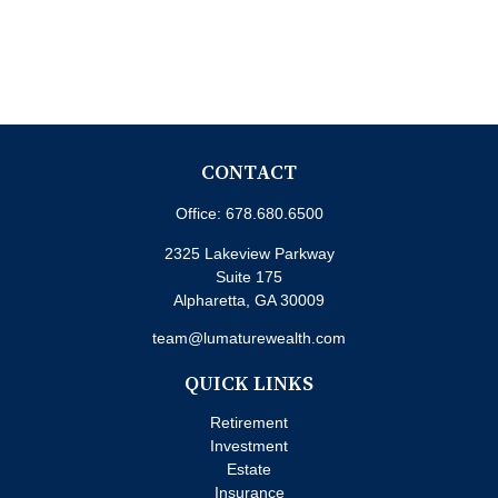
CONTACT
Office:
678.680.6500
2325 Lakeview Parkway
Suite 175
Alpharetta,
GA
30009
team@lumaturewealth.com
QUICK LINKS
Retirement
Investment
Estate
Insurance