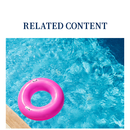
RELATED CONTENT