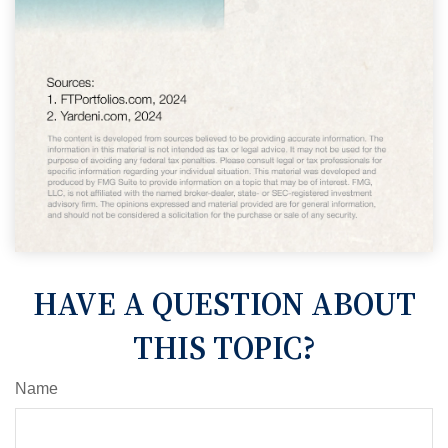
HAVE A QUESTION ABOUT
THIS TOPIC?
Name