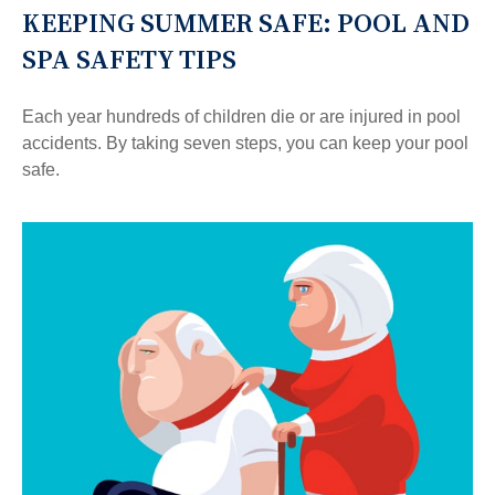
KEEPING SUMMER SAFE: POOL AND
SPA SAFETY TIPS
Each year hundreds of children die or are injured in pool
accidents. By taking seven steps, you can keep your pool
safe.