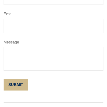
Email
Message