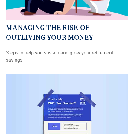
MANAGING THE RISK OF
OUTLIVING YOUR MONEY
Steps to help you sustain and grow your retirement
savings.