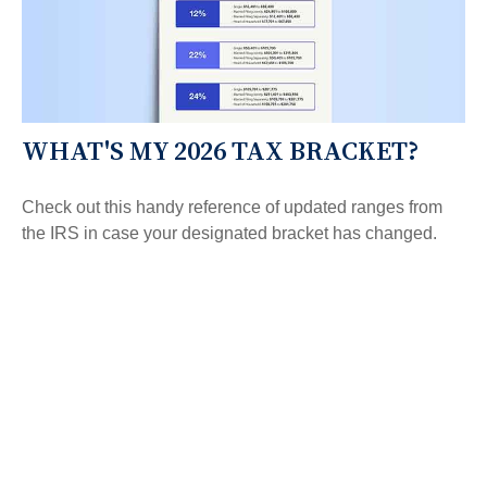
WHAT'S MY 2026 TAX BRACKET?
Check out this handy reference of updated ranges from
the IRS in case your designated bracket has changed.