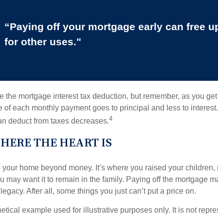
“Paying off your mortgage early can free 
for other uses."
e the mortgage interest tax deduction, but remember, as you get
e of each monthly payment goes to principal and less to interest.
4
an deduct from taxes decreases.
HERE THE HEART IS
o your home beyond money. It’s where you raised your children
 may want it to remain in the family. Paying off the mortgage 
legacy. After all, some things you just can’t put a price on.
hetical example used for illustrative purposes only. It is not repr