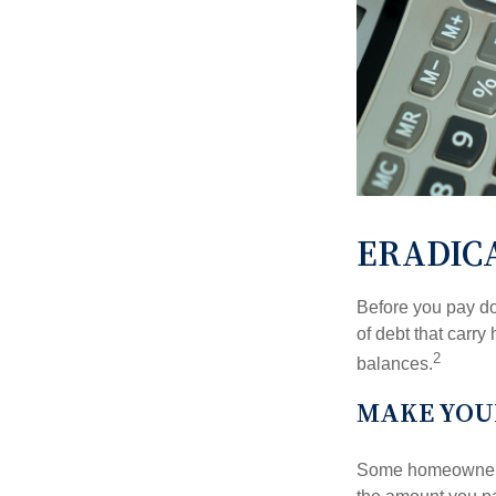
ERADICA
Before you pay do
of debt that carry
2
balances.
MAKE YOU
Some homeowners b