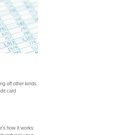
ng off other kinds
dit card
's how it works: