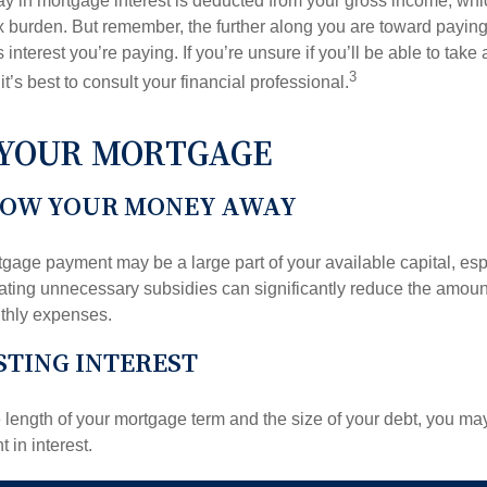
y in mortgage interest is deducted from your gross income, wh
x burden. But remember, the further along you are toward paying
 interest you’re paying. If you’re unsure if you’ll be able to take
3
it’s best to consult your financial professional.
 YOUR MORTGAGE
ROW YOUR MONEY AWAY
gage payment may be a large part of your available capital, esp
nating unnecessary subsidies can significantly reduce the amoun
thly expenses.
TING INTEREST
length of your mortgage term and the size of your debt, you ma
 in interest.