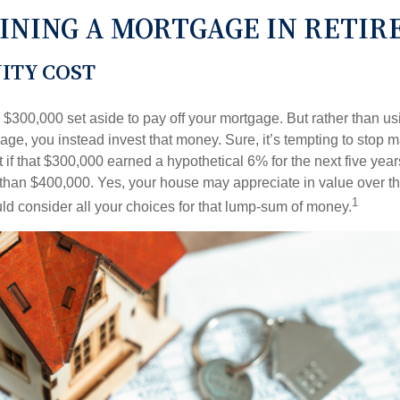
INING A MORTGAGE IN RETI
ITY COST
$300,000 set aside to pay off your mortgage. But rather than us
age, you instead invest that money. Sure, it’s tempting to stop 
 if that $300,000 earned a hypothetical 6% for the next five ye
e than $400,000. Yes, your house may appreciate in value over t
1
uld consider all your choices for that lump-sum of money.