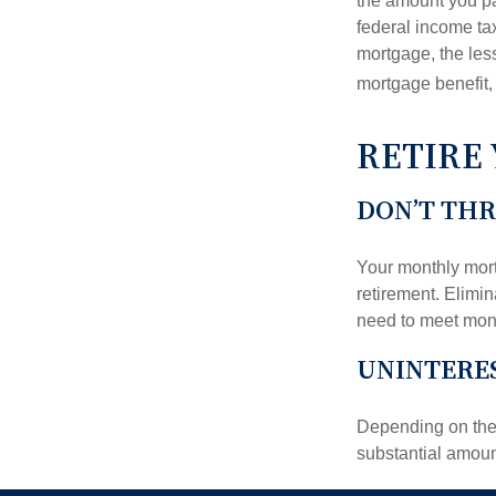
the amount you pa
federal income ta
mortgage, the less
mortgage benefit, 
RETIRE
DON’T TH
Your monthly mort
retirement. Elimi
need to meet mon
UNINTERES
Depending on the 
substantial amount