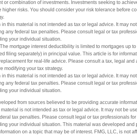
nt or combination of investments. Investments seeking to achieve
e higher risks. You should consider your risk tolerance before c
y.
 in this material is not intended as tax or legal advice. It may no
g any federal tax penalties. Please consult legal or tax professi
ing your individual situation.
The mortgage interest deductibility is limited to mortgages up t
ed filing separately) in principal value. This article is for inform
 replacement for real-life advice. Please consult a tax, legal and
e modifying your tax strategy.
 in this material is not intended as tax or legal advice. It may no
g any federal tax penalties. Please consult legal or tax professi
ing your individual situation.
veloped from sources believed to be providing accurate informa
s material is not intended as tax or legal advice. It may not be us
deral tax penalties. Please consult legal or tax professionals for
ding your individual situation. This material was developed an
nformation on a topic that may be of interest. FMG, LLC, is not aff