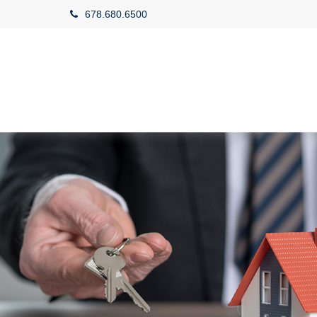
678.680.6500