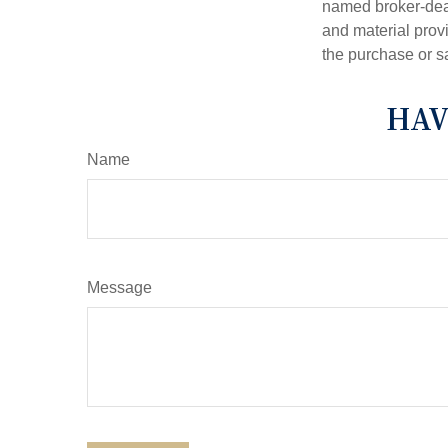
named broker-deal
and material provi
the purchase or s
HAV
Name
Message