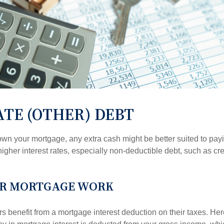
TE (OTHER) DEBT
wn your mortgage, any extra cash might be better suited to payi
 higher interest rates, especially non-deductible debt, such as cre
R MORTGAGE WORK
enefit from a mortgage interest deduction on their taxes. Here