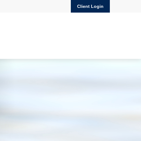
Client Login