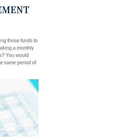
REMENT
ing those funds to
making a monthly
ars? You would
he same period of