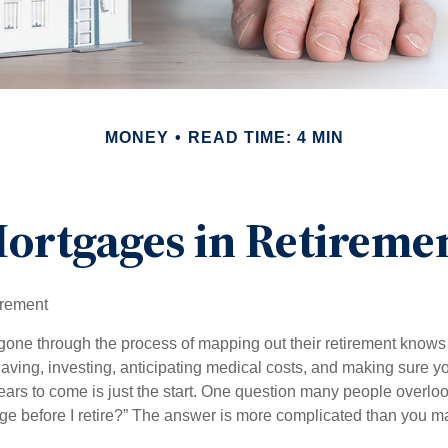
MONEY
READ TIME: 4 MIN
ortgages in Retireme
irement
ne through the process of mapping out their retirement knows 
Saving, investing, anticipating medical costs, and making sure
ars to come is just the start. One question many people overlook
ge before I retire?” The answer is more complicated than you ma