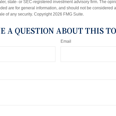
er, state- or SEC-registered investment advisory firm. The opi
ded are for general information, and should not be considered a s
ale of any security. Copyright
2026 FMG Suite.
E A QUESTION ABOUT THIS TO
Email