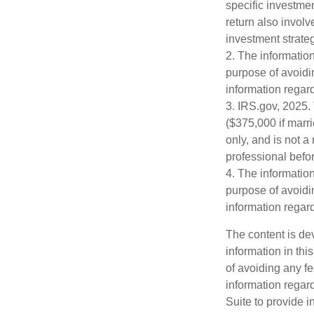
specific investme
return also involv
investment strateg
2. The information
purpose of avoidin
information regard
3. IRS.gov, 2025. 
($375,000 if marri
only, and is not a
professional befor
4. The information
purpose of avoidin
information regard
The content is de
information in thi
of avoiding any fe
information regar
Suite to provide i