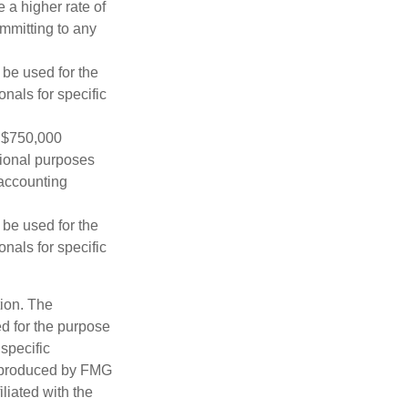
 a higher rate of
ommitting to any
t be used for the
onals for specific
o $750,000
ational purposes
 accounting
t be used for the
onals for specific
tion. The
ed for the purpose
 specific
d produced by FMG
iliated with the