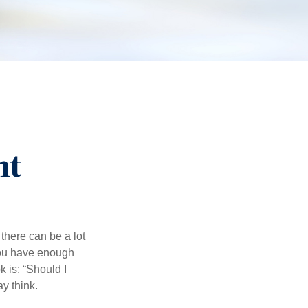
nt
there can be a lot
 you have enough
 is: “Should I
y think.