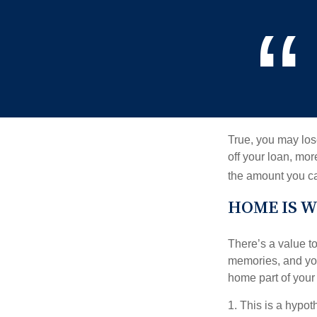
True, you may los
off your loan, mor
the amount you c
HOME IS W
There’s a value t
memories, and you
home part of your 
1. This is a hypot