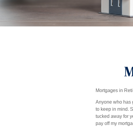
M
Mortgages in Ret
Anyone who has go
to keep in mind. 
tucked away for ye
pay off my mortga