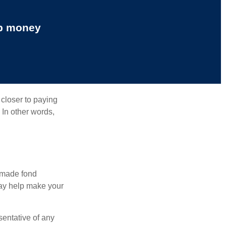
up money
 closer to paying
 In other words,
, made fond
may help make your
esentative of any