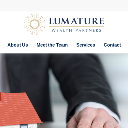
About Us
Meet the Team
Services
Contact