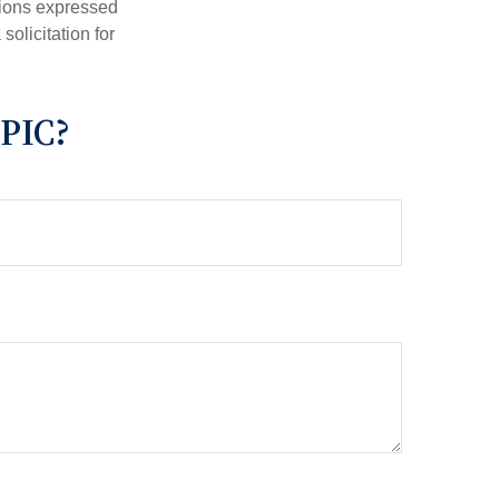
nions expressed
olicitation for
PIC?