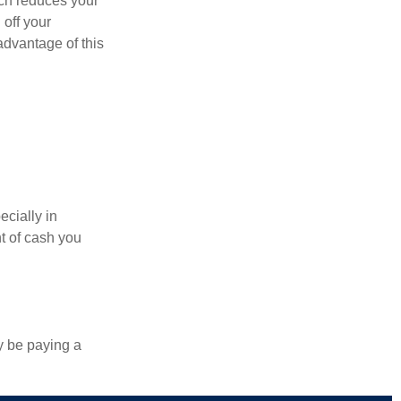
ich reduces your
 off your
 advantage of this
ecially in
t of cash you
y be paying a