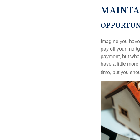
MAINTA
OPPORTUN
Imagine you have 
pay off your mortg
payment, but what
have a little mor
time, but you sho