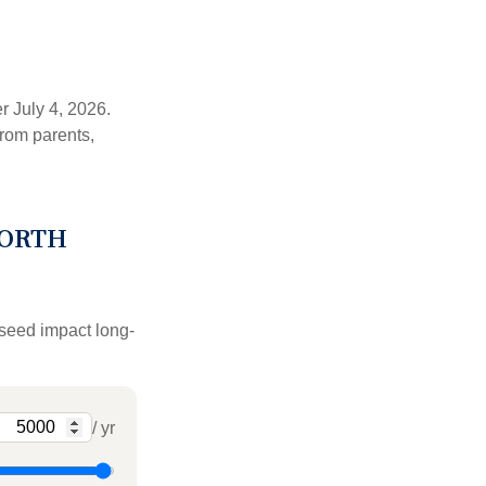
r July 4, 2026.
from parents,
WORTH
 seed impact long-
/ yr