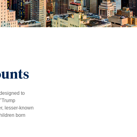
ounts
 designed to
 "Trump
er, lesser-known
hildren born