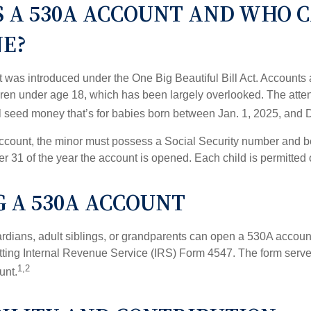
S A 530A ACCOUNT AND WHO 
NE?
was introduced under the One Big Beautiful Bill Act. Accounts a
dren under age 18, which has been largely overlooked. The atte
l seed money that’s for babies born between Jan. 1, 2025, and 
account, the minor must possess a Social Security number and 
r 31 of the year the account is opened. Each child is permitted
 A 530A ACCOUNT
rdians, adult siblings, or grandparents can open a 530A account 
tting Internal Revenue Service (IRS) Form 4547. The form serve
1,2
unt.