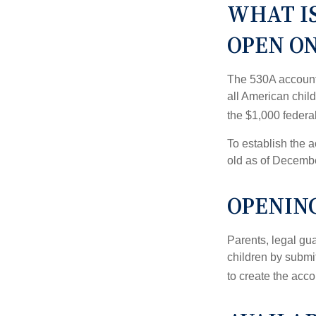
WHAT I
OPEN O
The 530A account 
all American chil
the $1,000 federa
To establish the 
old as of Decembe
OPENING
Parents, legal gua
children by submi
to create the acco