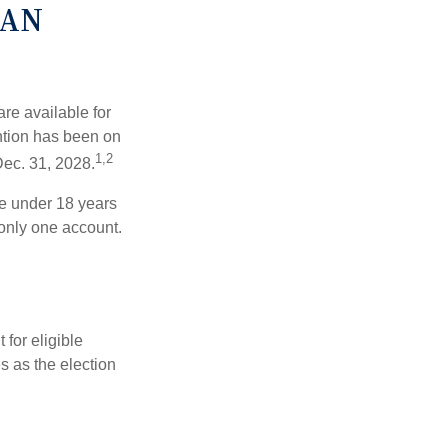
CAN
re available for
ntion has been on
1,2
Dec. 31, 2028.
be under 18 years
 only one account.
for eligible
s as the election