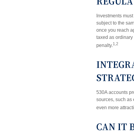
REGULA
Investments must 
subject to the sa
once you reach ag
taxed as ordinary
1,2
penalty.
INTEGRA
STRATE
530A accounts pro
sources, such as 
even more attracti
CAN IT 