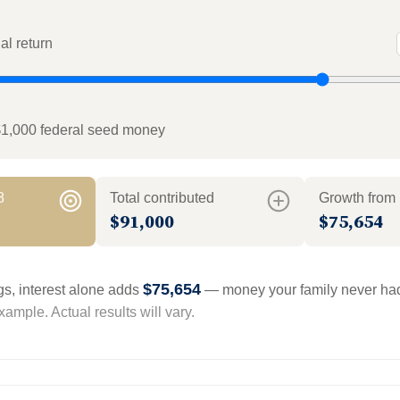
l return
$1,000 federal seed money
8
Total contributed
Growth from 
$91,000
$75,654
$75,654
gs, interest alone adds
— money your family never had
ample. Actual results will vary.