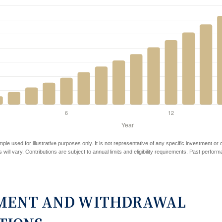
mple used for illustrative purposes only. It is not representative of any specific investment or
 will vary. Contributions are subject to annual limits and eligibility requirements. Past perfor
MENT AND WITHDRAWAL