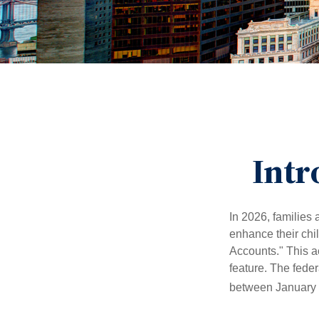
Intr
In 2026, families 
enhance their chi
Accounts." This ac
feature. The fede
between January 