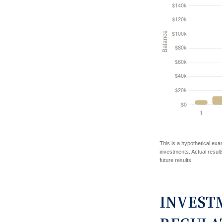
This is a hypothetical exa
investments. Actual results
future results.
INVEST