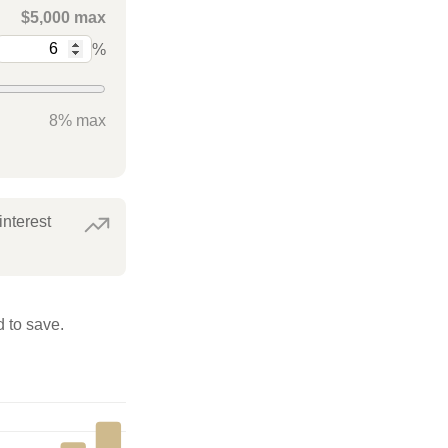
$5,000 max
%
8% max
interest
 to save.