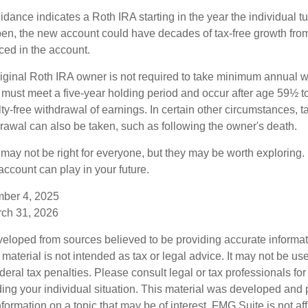
uidance indicates a Roth IRA starting in the year the individual 
pen, the new account could have decades of tax-free growth fro
ced in the account.
ginal Roth IRA owner is not required to take minimum annual w
 must meet a five-year holding period and occur after age 59½ to 
ty-free withdrawal of earnings. In certain other circumstances, t
drawal can also be taken, such as following the owner's death.
may not be right for everyone, but they may be worth exploring. 
ccount can play in your future.
mber 4, 2025
rch 31, 2026
veloped from sources believed to be providing accurate informa
s material is not intended as tax or legal advice. It may not be us
deral tax penalties. Please consult legal or tax professionals for
ding your individual situation. This material was developed an
nformation on a topic that may be of interest. FMG Suite is not aff