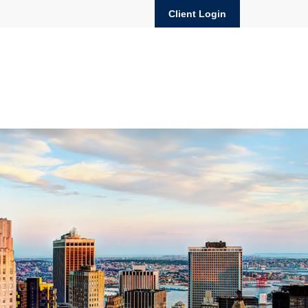
Client Login