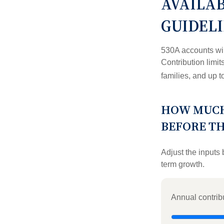
AVAILA
GUIDEL
530A accounts wil
Contribution limit
families, and up 
HOW MUCH
BEFORE T
Adjust the inputs 
term growth.
Annual contrib