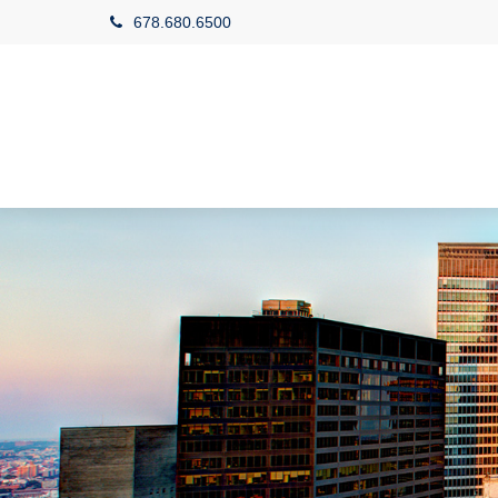
678.680.6500