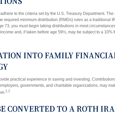
TIONS
adhere to the criteria set by the U.S. Treasury Department. The 
me required minimum distribution (RMDs) rules as a traditional
e 73, you must begin taking distributions in most circumstance
 income and, if taken before age 59½, may be subject to a 10% 
TION INTO FAMILY FINANCIA
GY
vide practical experience in saving and investing. Contribution
employers, governments, and charitable organizations, may ma
1,2
ve.
BE CONVERTED TO A ROTH IRA