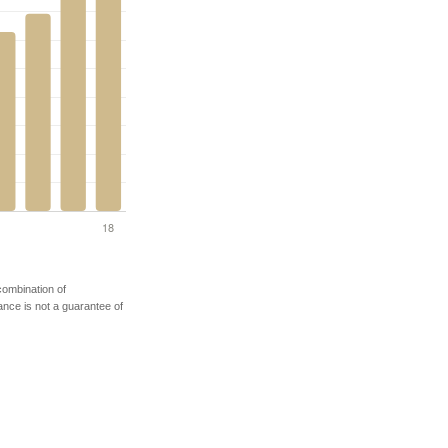
 combination of
mance is not a guarantee of