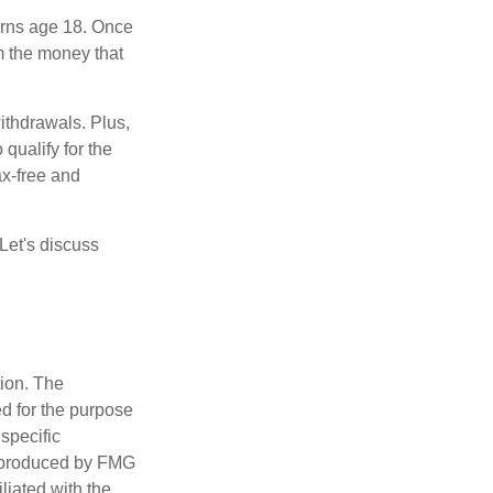
turns age 18. Once
m the money that
ithdrawals. Plus,
qualify for the
ax-free and
Let's discuss
tion. The
ed for the purpose
 specific
d produced by FMG
iliated with the