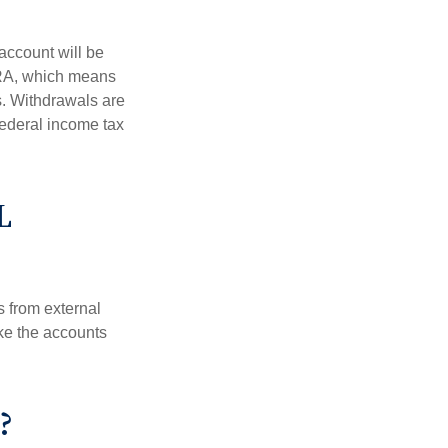
account will be
 IRA, which means
s. Withdrawals are
federal income tax
L
s from external
ke the accounts
?