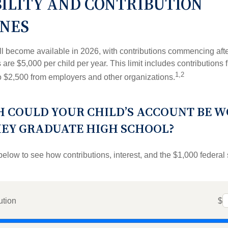
BILITY AND CONTRIBUTION
INES
l become available in 2026, with contributions commencing afte
s are $5,000 per child per year. This limit includes contributions 
1,2
to $2,500 from employers and other organizations.
 COULD YOUR CHILD’S ACCOUNT BE 
HEY GRADUATE HIGH SCHOOL?
below to see how contributions, interest, and the $1,000 federal
ution
$