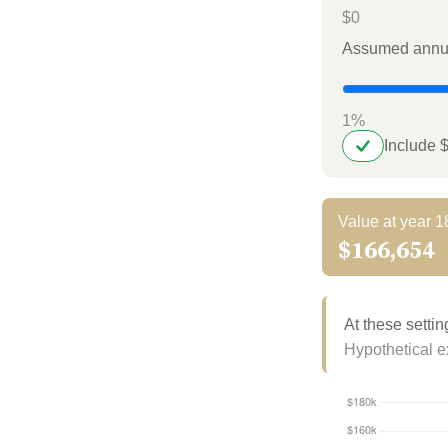
$0
Assumed annua
1%
Include 
Value at year 1
$166,654
At these settin
Hypothetical ex