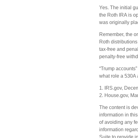
Yes. The initial g
the Roth IRA is o
was originally pla
Remember, the ori
Roth distributions
tax-free and penal
penalty-free with
“Trump accounts” 
what role a 530A a
1. IRS.gov, Dece
2. House.gov, Ma
The content is de
information in thi
of avoiding any fe
information regar
Suite to provide i