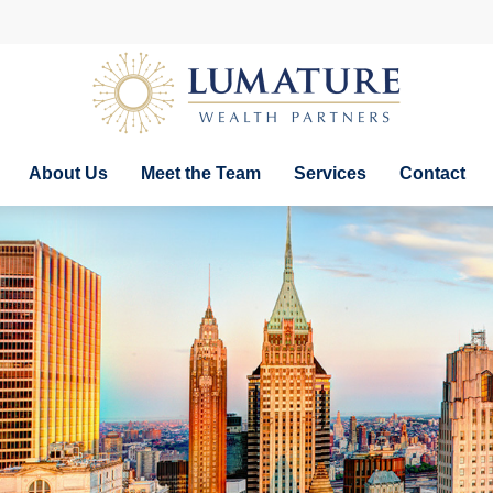
About Us
Meet the Team
Services
Contact