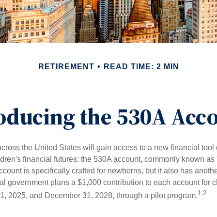
RETIREMENT
READ TIME: 2 MIN
oducing the 530A Acc
across the United States will gain access to a new financial tool
ldren's financial futures: the 530A account, commonly known as
count is specifically crafted for newborns, but it also has anoth
ral government plans a $1,000 contribution to each account for c
1,2
1, 2025, and December 31, 2028, through a pilot program.